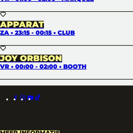
APPARAT
ZA • 23:15 - 00:15 • CLUB
JOY ORBISON
VR • 00:00 - 02:00 • BOOTH
facebook
instagram
youtube
tiktok
MEER INFORMATIE