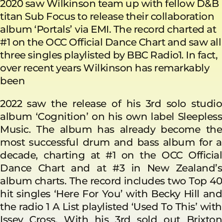
2020 saw Wilkinson team up with fellow D&B
titan Sub Focus to release their collaboration
album ‘Portals’
via EMI. The record charted at
#1 on the OCC Official Dance Chart and saw all
three singles playlisted by BBC Radio1. In fact,
over recent years Wilkinson has remarkably
been
2022 saw the release of his 3rd solo studio
album ‘Cognition’ on his own label Sleepless
Music. The album has already become the
most successful drum and bass album for a
decade, charting at #1 on the OCC Official
Dance Chart and at #3 in New Zealand’s
album charts. The record includes two Top 40
hit singles ‘Here For You’ with Becky Hill and
the radio 1 A List playlisted ‘Used To This’ with
Issey Cross. With his 3rd sold out Brixton