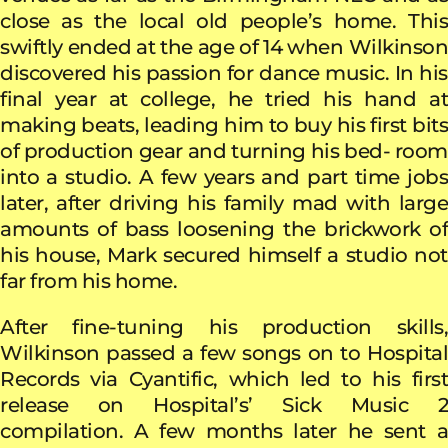
close as the local old people’s home. This
swiftly ended at the age of 14 when Wilkinson
discovered his passion for dance music. In his
final year at college, he tried his hand at
making beats, leading him to buy his first bits
of production gear and turning his bed- room
into a studio. A few years and part time jobs
later, after driving his family mad with large
amounts of bass loosening the brickwork of
his house, Mark secured himself a studio not
far from his home.
After fine-tuning his production skills,
Wilkinson passed a few songs on to Hospital
Records via Cyantific, which led to his first
release on Hospital’s’ Sick Music 2
compilation. A few months later he sent a