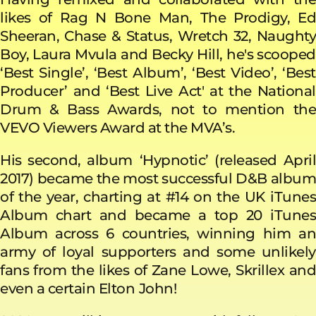
likes of Rag N Bone Man, The Prodigy, Ed
Sheeran, Chase & Status, Wretch 32, Naughty
Boy, Laura Mvula and Becky Hill, he's scooped
‘Best Single’, ‘Best Album’, ‘Best Video’, ‘Best
Producer’ and ‘Best Live Act' at the National
Drum & Bass Awards, not to mention the
VEVO Viewers Award at the MVA’s.
His second, album
‘Hypnotic’ (released Apri
2017) became the most successful D&B album
of the year, charting at #14 on the UK iTunes
Album chart and became a top 20 iTunes
Album across 6 countries, winning him an
army of loyal supporters and some unlikely
fans from the likes of Zane Lowe, Skrillex and
even a certain Elton
John!