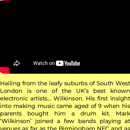
Hailing from the leafy suburbs of South West
London is one of the UK’s best known
electronic artists… Wilkinson. His first insight
into making music came aged of 9 when his
parents bought him a drum kit. Mark
‘Wilkinson’ joined a few bands playing at
venues as far as the Birmingham NEC and as