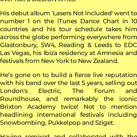
His debut album
'Lasers Not Included' went t
number 1 on the iTunes Dance Chart in 10
countries and his tour schedule takes him
across the globe performing everywhere from
Glastonbury, SW4, Reading & Leeds to EDC
Las Vegas, his Ibiza residency at Amnesia and
festivals from New York to New Zealand.
He’s gone on to build a fierce live reputation
with his band over the last 5 years, selling out
London's Electric, The Forum and
Roundhouse, and remarkably the iconic
Brixton Academy twice! Not to mention
headlining international festivals including
Snowbombing, Pukkelpop and Sziget.
Having remixed and collaborated with the