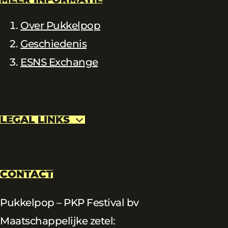
Over Pukkelpop
Geschiedenis
ESNS Exchange
LEGAL LINKS
CONTACT
Pukkelpop – PKP Festival bv
Maatschappelijke zetel: