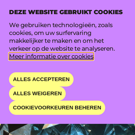
DEZE WEBSITE GEBRUIKT COOKIES
MENU
We gebruiken technologieën, zoals
cookies, om uw surfervaring
makkelijker te maken en om het
WILKINSON
verkeer op de website te analyseren.
Meer informatie over cookies
.
DRUM AND BASS LEGEND
ALLES ACCEPTEREN
ZO 23 AUG • 20:15 - 21:30 • BOILER
ALLES WEIGEREN
COOKIEVOORKEUREN BEHEREN