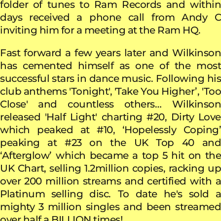
folder of tunes to Ram Records and within
days received a phone call from Andy C
inviting him for a meeting at the Ram HQ.
Fast forward a few years later and Wilkinson
has cemented himself as one of the most
successful stars in dance music. Following his
club anthems 'Tonight', 'Take You Higher’, 'Too
Close' and countless others… Wilkinson
released 'Half Light' charting #20, Dirty Love
which peaked at #10, ‘Hopelessly Coping’
peaking at #23 on the UK Top 40 and
‘Afterglow’
which became a top 5 hit on the
UK Chart, selling 1.2million copies, racking up
over 200 million streams and certified with a
Platinum selling disc.
To date he's sold 
mighty 3 million singles and been streamed
over half a BILLION times!