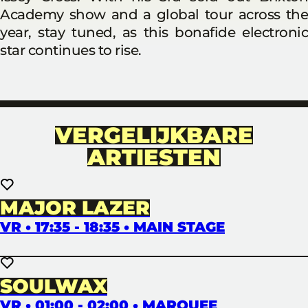
Academy show and a global tour across the
year, stay tuned, as this bonafide electronic
star continues to rise.
VERGELIJKBARE
ARTIESTEN
MAJOR LAZER
VR • 17:35 - 18:35 • MAIN STAGE
SOULWAX
VR • 01:00 - 02:00 • MARQUEE