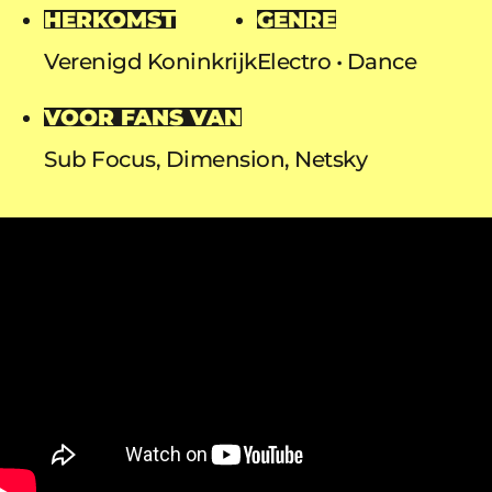
HERKOMST
GENRE
Verenigd Koninkrijk
Electro
Dance
VOOR FANS VAN
Sub Focus, Dimension, Netsky