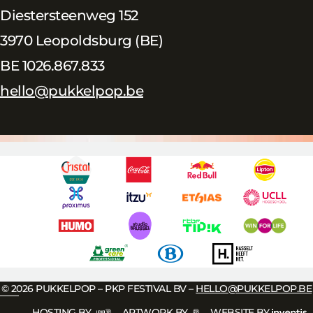
Diestersteenweg 152
3970 Leopoldsburg (BE)
BE 1026.867.833
hello@pukkelpop.be
© 2026 PUKKELPOP – PKP FESTIVAL BV –
HELLO@PUKKELPOP.BE
HOSTING BY
ARTWORK BY
WEBSITE BY