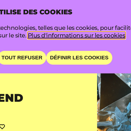
TILISE DES COOKIES
INFO
FA
echnologies, telles que les cookies, pour facili
sur le site.
Plus d'informations sur les cookies
TOUT REFUSER
DÉFINIR LES COOKIES
END