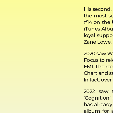
His second
the most su
#14 on the
iTunes Albu
loyal suppo
Zane Lowe, S
2020 saw Wi
Focus to rel
EMI. The rec
Chart and sa
In fact, ov
2022 saw t
‘Cognition’
has alread
album for a