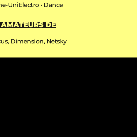
e-Uni
Electro
Dance
 AMATEURS DE
us, Dimension, Netsky