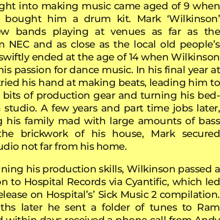
nsight into making music came aged of 9 when
s bought him a drum kit. Mark ‘Wilkinson’
ew bands playing at venues as far as the
 NEC and as close as the local old people’s
swiftly ended at the age of 14 when Wilkinson
is passion for dance music. In his final year at
 tried his hand at making beats, leading him to
st bits of production gear and turning his bed-
 studio. A few years and part time jobs later,
ng his family mad with large amounts of bass
the brickwork of his house, Mark secured
tudio not far from his home.
uning his production skills, Wilkinson passed a
n to Hospital Records via Cyantific, which led
 release on Hospital’s’ Sick Music 2 compilation.
hs later he sent a folder of tunes to Ram
 within days received a phone call from Andy