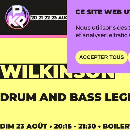
CE SITE WEB U
Nous utilisons des t
et analyser le trafic 
ACCEPTER TOUS
WILKINSON
DRUM AND BASS LEG
DIM 23 AOÛT • 20:15 - 21:30 • BOILER