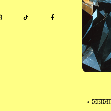
ORIGI