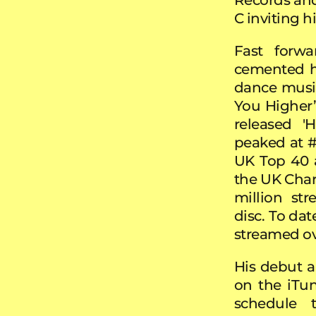
C inviting 
Fast forw
cemented hi
dance music
You Higher’
released '
peaked at #
UK Top 40 a
the UK Chart
million st
disc.
To dat
streamed ov
His debut 
on the iTun
schedule 