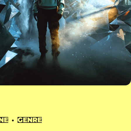
NE
GENRE