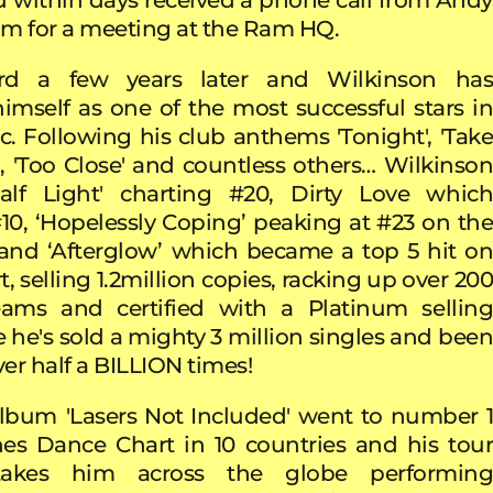
him for a meeting at the Ram HQ.
ard a few years later and Wilkinson has
mself as one of the most successful stars in
. Following his club anthems 'Tonight', 'Take
, 'Too Close' and countless others… Wilkinson
Half Light' charting #20, Dirty Love which
10, ‘Hopelessly Coping’ peaking at #23 on the
nd ‘Afterglow’
which became a top 5 hit o
, selling 1.2million copies, racking up over 200
reams and certified with a Platinum selling
e he's sold a mighty 3 million singles and bee
er half a BILLION times!
album
'Lasers Not Included' went to number 
es Dance Chart in 10 countries and his tour
takes him across the globe performing