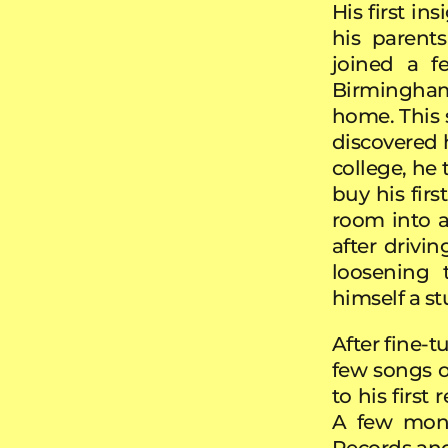
His first i
his parent
joined a f
Birmingham
home. This 
discovered h
college, he
buy his fir
room into a
after drivi
loosening 
himself a s
After fine-t
few songs o
to his first
A few mont
Records and