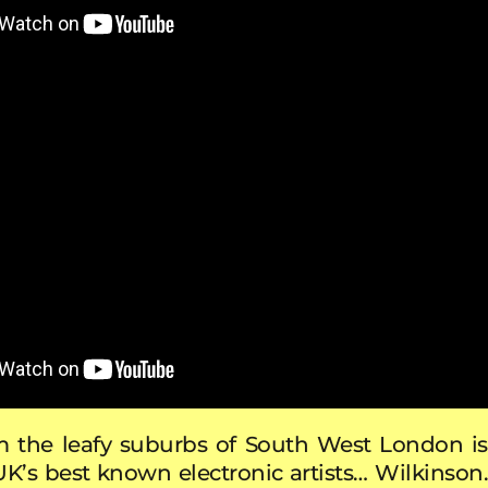
m the leafy suburbs of South West London is
UK’s best known electronic artists… Wilkinson.