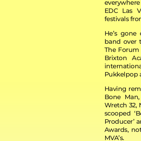
everywhere
EDC Las Ve
festivals f
He’s gone o
band over t
The Forum 
Brixton A
internati
Pukkelpop a
Having remi
Bone Man, 
Wretch 32, 
scooped ‘Be
Producer’ a
Awards, no
MVA’s.