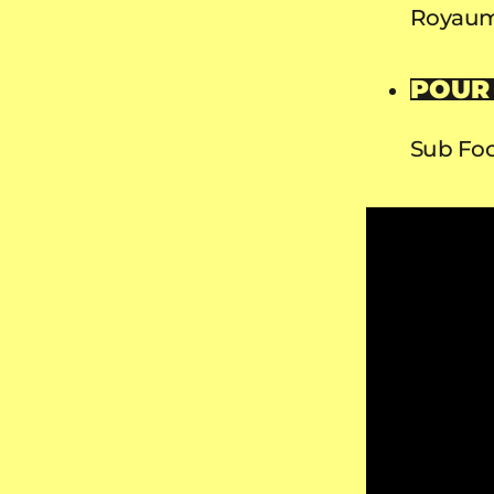
Royaum
POUR
Sub Foc