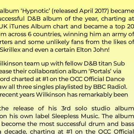
, album
‘Hypnotic’ (released April 2017) becam
ccessful D&B album of the year, charting at
 UK iTunes Album chart and became a top 20
m across 6 countries, winning him an army of
rters and some unlikely fans from the likes of
krillex and even a certain Elton
John!
lkinson team up with fellow D&B titan Sub
ease their collaboration album ‘Portals’
via
ord charted at #1 on the OCC Official Dance
w all three singles playlisted by BBC Radio1.
er recent years Wilkinson has remarkably been
he release of his 3rd solo studio album
 on his own label Sleepless Music. The album
y become the most successful drum and bass
 decade, charting at #1 on the OCC Official