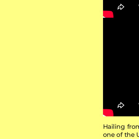
Hailing fro
one of the 