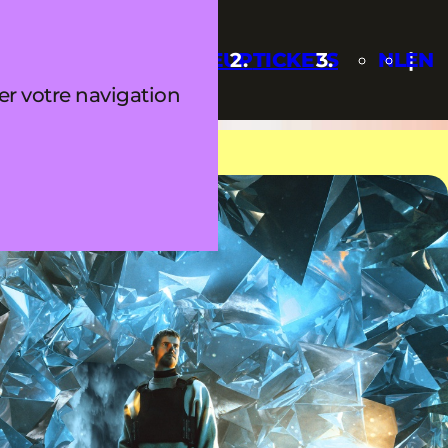
Q
UPDATES
LINEUP
TICKETS
NL
EN
ter votre navigation