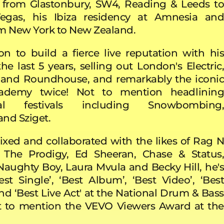
 from Glastonbury, SW4, Reading & Leeds to
gas, his Ibiza residency at Amnesia and
rom New York to New Zealand.
n to build a fierce live reputation with his
he last 5 years, selling out London's Electric,
and Roundhouse, and remarkably the iconic
cademy twice! Not to mention headlining
onal festivals including Snowbombing,
nd Sziget.
xed and collaborated with the likes of Rag N
The Prodigy, Ed Sheeran, Chase & Status,
Naughty Boy, Laura Mvula and Becky Hill, he's
st Single’, ‘Best Album’, ‘Best Video’, ‘Best
nd ‘Best Live Act' at the National Drum & Bass
t to mention the VEVO Viewers Award at the