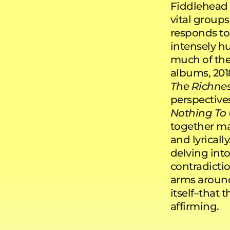
Fiddlehead
vital groups
responds to 
intensely hu
much of the
albums, 201
The Richne
perspective
Nothing To 
together ma
and lyrical
delving int
contradicti
arms around 
itself–that t
affirming.