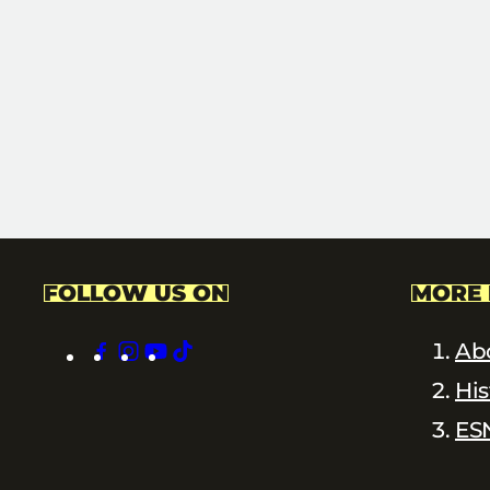
FOLLOW US ON
MORE 
facebook
instagram
youtube
tiktok
Ab
His
ES