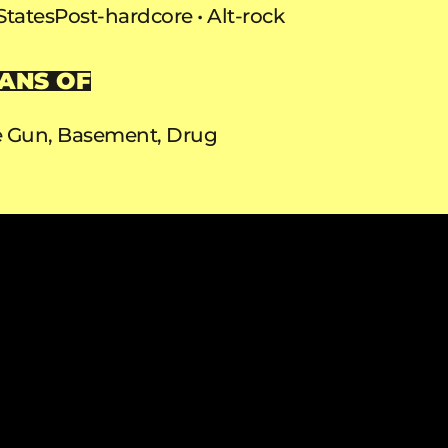
States
Post-hardcore
Alt-rock
ANS OF
ie Gun, Basement, Drug