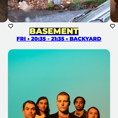
BASEMENT
FRI • 20:35 - 21:35 • BACKYARD