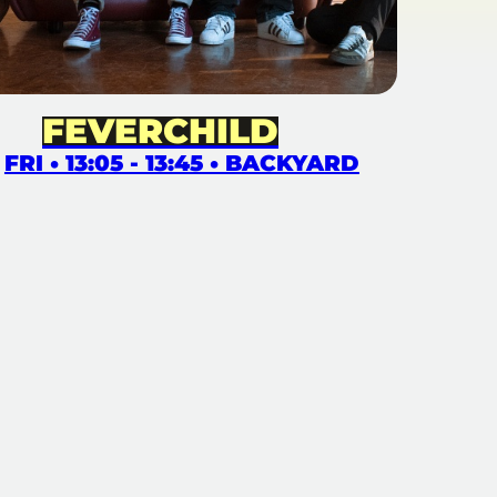
FEVERCHILD
FRI • 13:05 - 13:45 • BACKYARD