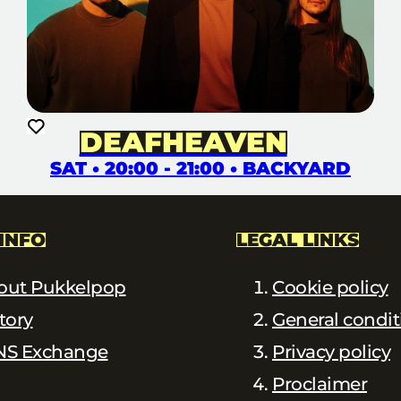
DEAFHEAVEN
SAT • 20:00 - 21:00 • BACKYARD
INFO
LEGAL LINKS
out Pukkelpop
Cookie policy
tory
General condit
NS Exchange
Privacy policy
Proclaimer