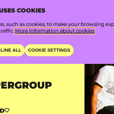
 USES COOKIES
INFO
FA
s, such as cookies, to make your browsing exp
raffic.
More information about cookies
LINE ALL
COOKIE SETTINGS
PERGROUP
RD