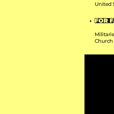
United 
FOR F
Militar
Church