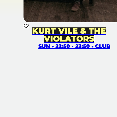
KURT VILE & THE
VIOLATORS
SUN • 22:50 - 23:50 • CLUB