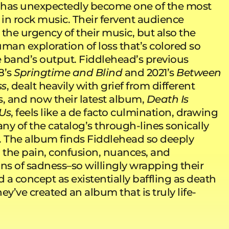
 has unexpectedly become one of the most
 in rock music. Their fervent audience
the urgency of their music, but also the
man exploration of loss that’s colored so
 band’s output. Fiddlehead’s previous
8’s
Springtime and Blind
and 2021’s
Between
ss
, dealt heavily with grief from different
s, and now their latest album,
Death Is
Us
, feels like a de facto culmination, drawing
ny of the catalog’s through-lines sonically
ly. The album finds Fiddlehead so deeply
o the pain, confusion, nuances, and
ons of sadness–so willingly wrapping their
a concept as existentially baffling as death
hey’ve created an album that is truly life-