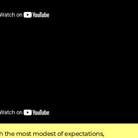
 the most modest of expectations,