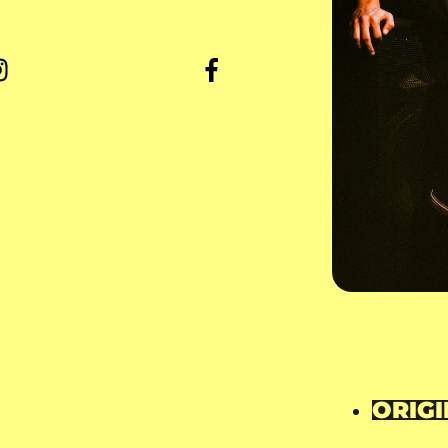
ORIGI