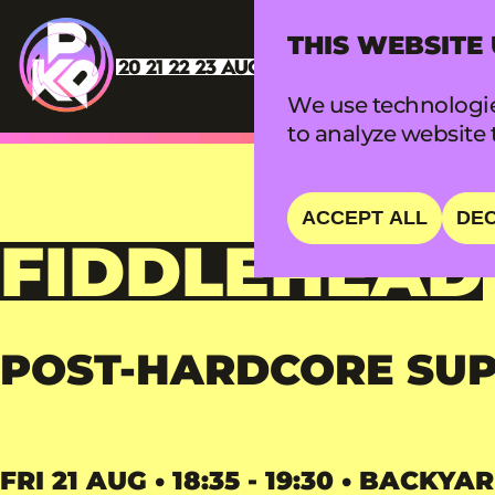
THIS WEBSITE
We use technologie
to analyze website t
ACCEPT ALL
DEC
FIDDLEHEAD
POST-HARDCORE SU
FRI 21 AUG • 18:35 - 19:30 • BACKYA