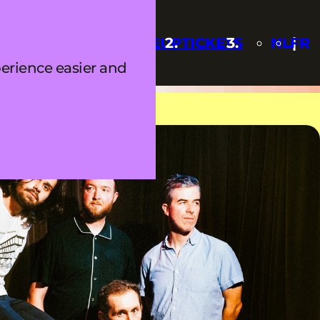
Q
UPDATES
LINEUP
TICKETS
NL
FR
erience easier and