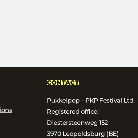
CONTACT
Pukkelpop – PKP Festival Ltd.
ions
Registered office:
Diestersteenweg 152
3970 Leopoldsburg (BE)