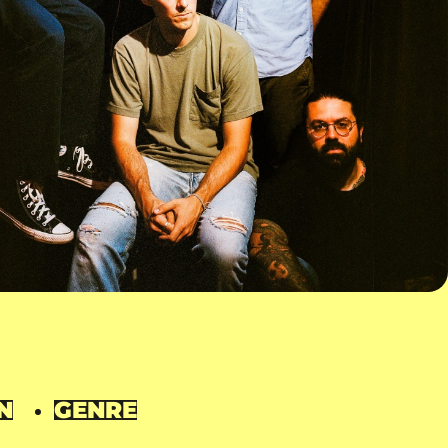
N
GENRE