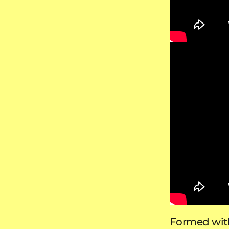
Formed with