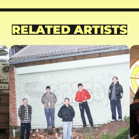
RELATED ARTISTS