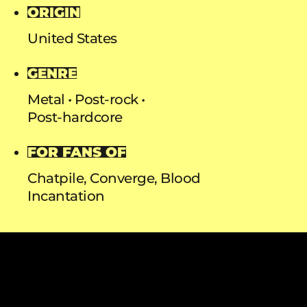
ORIGIN
United States
GENRE
Metal
Post-rock
Post-hardcore
FOR FANS OF
Chatpile, Converge, Blood
Incantation