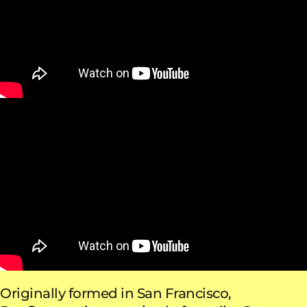
Originally formed in San Francisco,