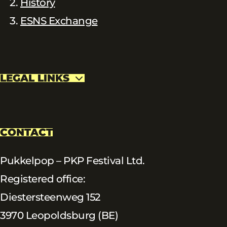
History
ESNS Exchange
LEGAL LINKS
CONTACT
Pukkelpop – PKP Festival Ltd.
Registered office:
Diestersteenweg 152
3970 Leopoldsburg (BE)