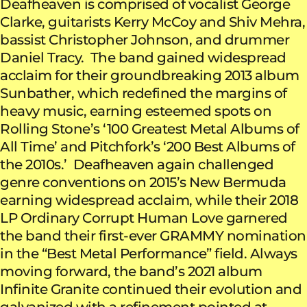
Deafheaven is comprised of vocalist George
Clarke, guitarists Kerry McCoy and Shiv Mehra,
bassist Christopher Johnson, and drummer
Daniel Tracy. The band gained widespread
acclaim for their groundbreaking 2013 album
Sunbather, which redefined the margins of
heavy music, earning esteemed spots on
Rolling Stone’s ‘100 Greatest Metal Albums of
All Time’ and Pitchfork’s ‘200 Best Albums of
the 2010s.’ Deafheaven again challenged
genre conventions on 2015’s New Bermuda
earning widespread acclaim, while their 2018
LP Ordinary Corrupt Human Love garnered
the band their first-ever GRAMMY nomination
in the “Best Metal Performance” field. Always
moving forward, the band’s 2021 album
Infinite Granite continued their evolution and
galvanized with a refinement pointed at