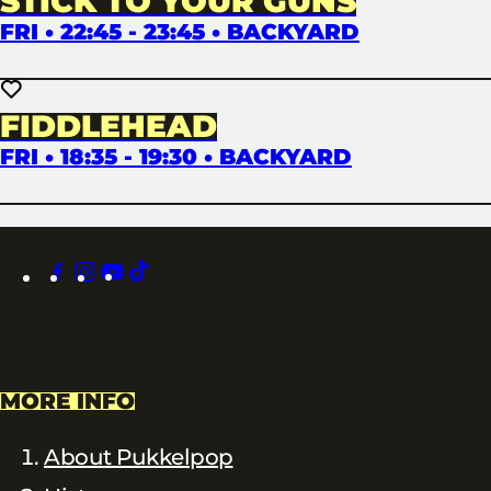
STICK TO YOUR GUNS
FRI • 22:45 - 23:45 • BACKYARD
FIDDLEHEAD
FRI • 18:35 - 19:30 • BACKYARD
facebook
instagram
youtube
tiktok
MORE INFO
About Pukkelpop