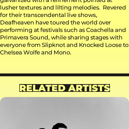
lusher textures and lilting melodies. Revered
for their transcendental live shows,
Deafheaven have toured the world over
performing at festivals such as Coachella and
Primavera Sound, while sharing stages with
everyone from Slipknot and Knocked Loose to
Chelsea Wolfe and Mono.
RELATED ARTISTS