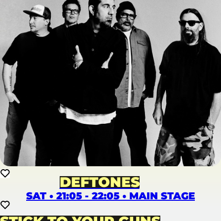
DEFTONES
SAT • 21:05 - 22:05 • MAIN STAGE