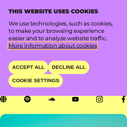
THIS WEBSITE USES COOKIES
MENU
We use technologies, such as cookies,
to make your browsing experience
easier and to analyze website traffic.
DEAFHEAVEN
More information about cookies
BLACKGAZE TRIUMPH
ACCEPT ALL
DECLINE ALL
COOKIE SETTINGS
SAT 22 AUG • 20:00 - 21:00 • BACKYARD