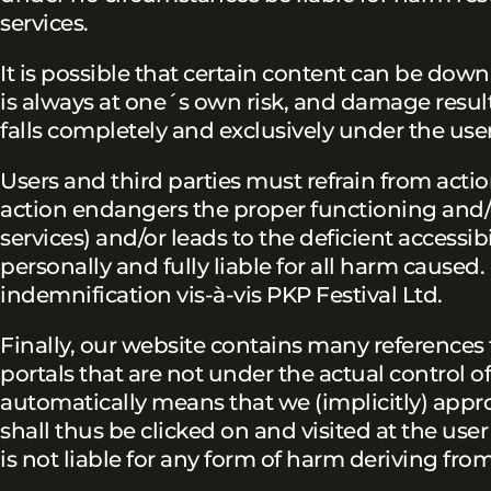
services.
It is possible that certain content can be do
is always at one´s own risk, and damage resul
falls completely and exclusively under the user
Users and third parties must refrain from actio
action endangers the proper functioning and/o
services) and/or leads to the deficient accessib
personally and fully liable for all harm caused. 
indemnification vis-à-vis PKP Festival Ltd.
Finally, our website contains many references
portals that are not under the actual control o
automatically means that we (implicitly) appro
shall thus be clicked on and visited at the user
is not liable for any form of harm deriving from