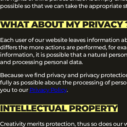
possible so that we can take the appropriate s
WHAT ABOUT MY PRIVACY 
Each user of our website leaves information a
differs the more actions are performed, for ex
information, it is possible that a natural pers
and processing personal data.
Because we find privacy and privacy protectio
fully as possible about the processing of perso
you to our
Privacy Policy
.
INTELLECTUAL PROPERTY
Creativity merits protection, thus so does our 