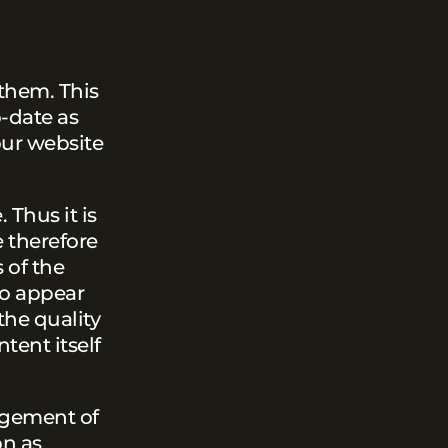
 them. This
-date as
our website
 Thus it is
e therefore
 of the
so appear
the quality
tent itself
ingement of
on as