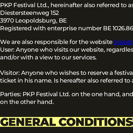
PKP Festival Ltd., hereinafter also referred to
Diestersteenweg 152
3970 Leopoldsburg, BE
Registered with enterprise number BE 1026.86
We are also responsible for the website
ticket
User: Anyone who visits our website, regardles
and/or with a view to our services.
Visitor: Anyone who wishes to reserve a festiva
ticket in his name. Is hereafter also referred to
Parties: PKP Festival Ltd. on the one hand, an
on the other hand.
GENERAL CONDITIONS