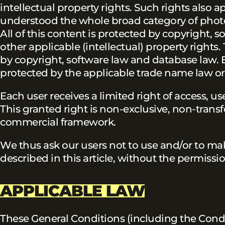
intellectual property rights. Such rights also a
understood the whole broad category of photos, 
All of this content is protected by copyright, 
other applicable (intellectual) property rights.
by copyright, software law and database law. 
protected by the applicable trade name law or
Each user receives a limited right of access, u
This granted right is non-exclusive, non-trans
commercial framework.
We thus ask our users not to use and/or to mak
described in this article, without the permissio
APPLICABLE LAW
These General Conditions (including the Condi