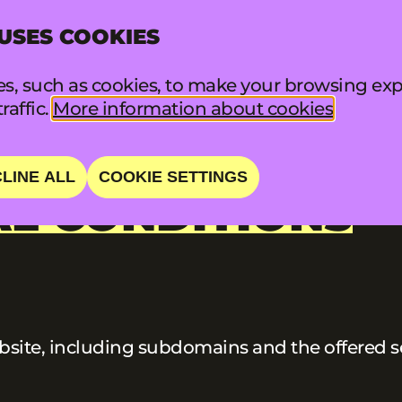
 USES COOKIES
INFO
FA
s, such as cookies, to make your browsing exp
raffic.
More information about cookies
LINE ALL
COOKIE SETTINGS
L CONDITIONS
ite, including subdomains and the offered ser