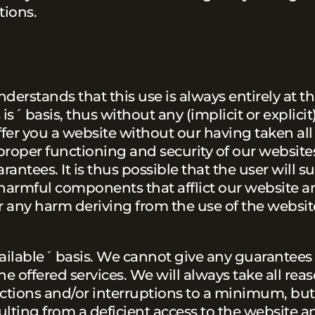
tions.
nderstands that this use is always entirely at t
is´ basis, thus without any (implicit or explicit
ffer you a website without our having taken al
roper functioning and security of our website
ntees. It is thus possible that the user will s
ar harmful components that afflict our website a
r any harm deriving from the use of the websit
available´ basis. We cannot give any guarantees
he offered services. We will always take all rea
nctions and/or interruptions to a minimum, but
lting from a deficient access to the website an