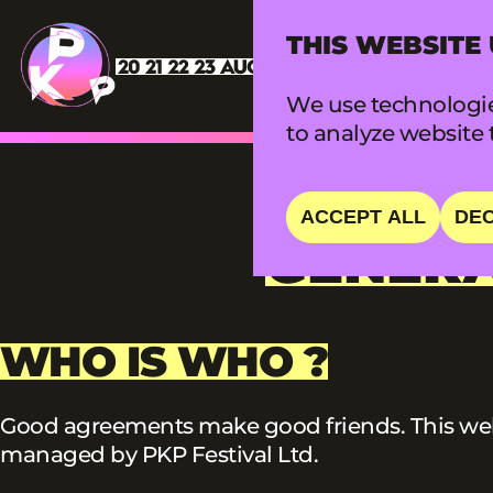
THIS WEBSITE
We use technologie
to analyze website t
ACCEPT ALL
DEC
GENERA
WHO IS WHO ?
Good agreements make good friends. This webs
managed by PKP Festival Ltd.