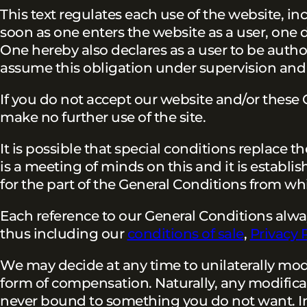
This text regulates each use of the website, inc
soon as one enters the website as a user, one
One hereby also declares as a user to be author
assume this obligation under supervision and 
If you do not accept our website and/or thes
make no further use of the site.
It is possible that special conditions replace t
is a meeting of minds on this and it is establis
for the part of the General Conditions from wh
Each reference to our General Conditions always 
thus including our
conditions of sale
,
Privacy 
We may decide at any time to unilaterally modi
form of compensation. Naturally, any modificati
never bound to something you do not want. I