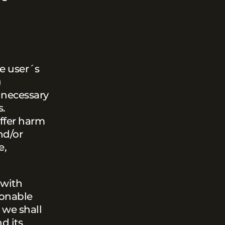
he user´s
)
l necessary
s.
uffer harm
nd/or
e,
 with
sonable
 we shall
d its