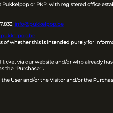
 as Pukkelpop or PKP,
with registered office esta
7.833,
info@pukkelpop.be
s.pukkelpop.be
s of whether this is intended purely for inform
l ticket via our website and/or who already has 
 as the "Purchaser".
d the User and/or the Visitor and/or the Purcha