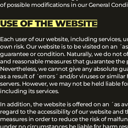
of possible modifications in our General Condi
USE OF THE WEBSITE
Each user of our website, including services, u
own risk. Our website is to be visited on an ´as 
guarantee or condition. Naturally, we do not o
and reasonable measures that guarantee the p
Nevertheless, we cannot give any absolute guara
as a result of ´errors´ and/or viruses or simil
servers. However, we may not be held liable fo
including its services.
In addition, the website is offered on an ´as 
regard to the accessibility of our website and t
measures in order to reduce the risk of malfu
under no circumstances be liable for harm resu