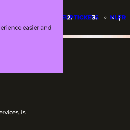
Q
UPDATES
LINEUP
TICKETS
NL
FR
erience easier and
vices, is