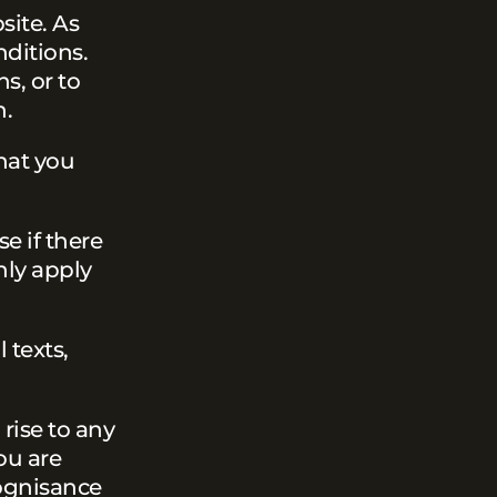
site. As
nditions.
s, or to
n.
hat you
se if there
nly apply
 texts,
rise to any
ou are
ognisance