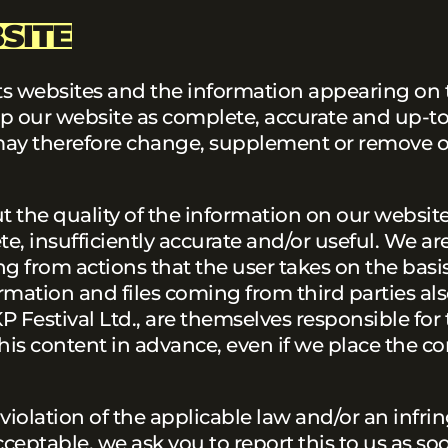
SITE
 its websites and the information appearing on
p our website as complete, accurate and up-to
We may therefore change, supplement or remove 
the quality of the information on our website.
e, insufficiently accurate and/or useful. We ar
ing from actions that the user takes on the basis
rmation and files coming from third parties al
P Festival Ltd., are themselves responsible for 
is content in advance, even if we place the con
 violation of the applicable law and/or an infr
cceptable, we ask you to report this to us as so