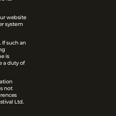
our website
er system
 If such an
ng
e is
e a duty of
ation
es not
erences
tival Ltd.