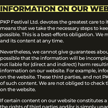
INFORMATION ON OUR WEB
PKP Festival Ltd. devotes the greatest care to
means that we take the necessary steps to kee
possible. This is a best-efforts obligation. 
and its content at any time.
Nevertheless, we cannot give guarantees about 
possible that the information will be incomplet
not liable for (direct and indirect) harm result
information on our website. For example, info
on the website. These third parties, and not PK
of such content. We are not obliged to check th
on the website.
If certain content on our website constitutes a
the rights of third parties and/or is simply una