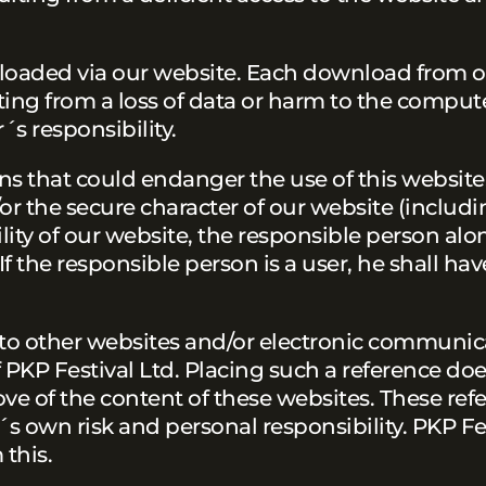
wnloaded via our website. Each download from 
ting from a loss of data or harm to the comput
´s responsibility.
ns that could endanger the use of this website.
r the secure character of our website (includi
ility of our website, the responsible person alon
If the responsible person is a user, he shall hav
 to other websites and/or electronic communic
f PKP Festival Ltd. Placing such a reference do
ve of the content of these websites. These ref
´s own risk and personal responsibility. PKP Fes
 this.