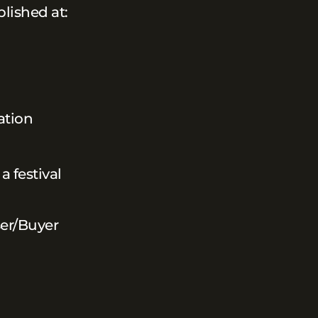
blished at:
ation
a festival
ser/Buyer