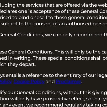
luding the services that are offered via the web
 declares one´s acceptance of these General Co
ised to bind oneself to these general condition
subject to the consent of an authorised perso
e General Conditions, we can only recommend t
hese General Conditions. This will only be the ca
hed in writing. These special conditions shall o
ich they depart.
entails a reference to the entirety of our legal
Policy
,
Cookie Policy
and
Proclaimer
.
fy our General Conditions, without this giving 
on will only have prospective effect, so that y
n any event we recommend regularly taking c