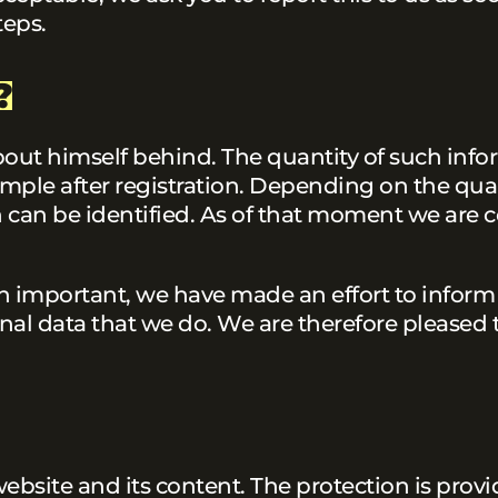
teps.
?
bout himself behind. The quantity of such inf
ample after registration. Depending on the qual
on can be identified. As of that moment we are c
n important, we have made an effort to inform
nal data that we do. We are therefore pleased t
website and its content. The protection is prov