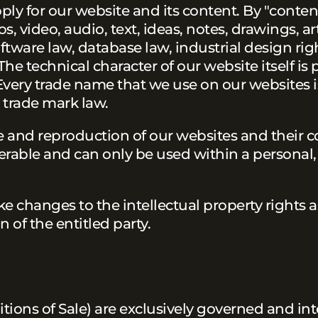
pply for our website and its content. By "content
video, audio, text, ideas, notes, drawings, arti
software law, database law, industrial design ri
 The technical character of our website itself is
Every trade name that we use on our websites i
 trade mark law.
se and reproduction of our websites and their c
ferable and can only be used within a personal
e changes to the intellectual property rights a
n of the entitled party.
tions of Sale) are exclusively governed and in