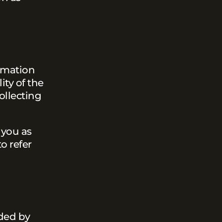
ormation
ity of the
ollecting
 you as
o refer
ided by