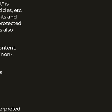
" is
cles, etc.
ghts and
 protected
s also
ontent.
, non-
s
terpreted