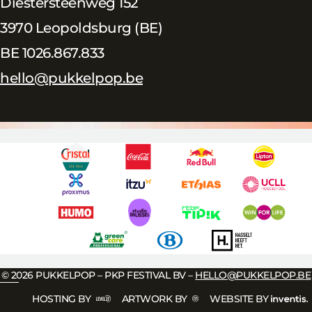
Diestersteenweg 152
3970 Leopoldsburg (BE)
BE 1026.867.833
hello@pukkelpop.be
© 2026 PUKKELPOP – PKP FESTIVAL BV –
HELLO@PUKKELPOP.BE
HOSTING BY
ARTWORK BY
WEBSITE BY