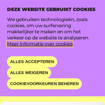
DEZE WEBSITE GEBRUIKT COOKIES
MENU
We gebruiken technologieën, zoals
cookies, om uw surfervaring
makkelijker te maken en om het
THE SUBS
verkeer op de website te analyseren.
Meer informatie over cookies
.
CRASH COURSE IN
DANCE
ALLES ACCEPTEREN
ALLES WEIGEREN
ZA 22 AUG • 17:55 - 18:55 • WAVE
COOKIEVOORKEUREN BEHEREN