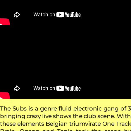
The Subs is a genre fluid electronic gang of 3
bringing crazy live shows the club scene. With
these elements Belgian triumvirate One Track