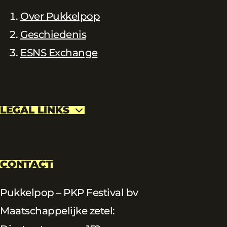
Over Pukkelpop
Geschiedenis
ESNS Exchange
LEGAL LINKS
CONTACT
Pukkelpop – PKP Festival bv
Maatschappelijke zetel: