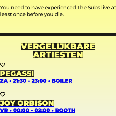
You need to have experienced The Subs live at
least once before you die.
VERGELIJKBARE
ARTIESTEN
PEGASSI
ZA • 21:30 - 23:00 • BOILER
JOY ORBISON
VR • 00:00 - 02:00 • BOOTH