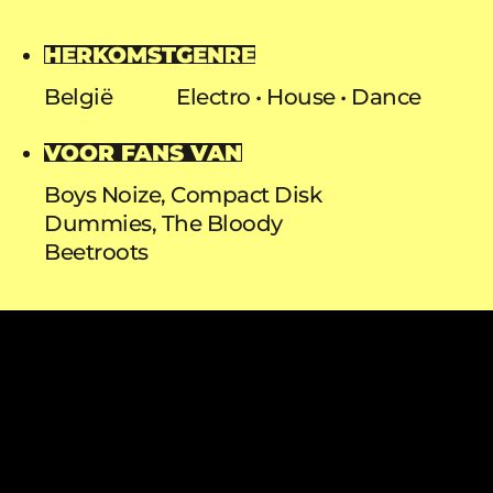
HERKOMST
GENRE
België
Electro
House
Dance
VOOR FANS VAN
Boys Noize, Compact Disk
Dummies, The Bloody
Beetroots