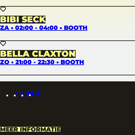
BIBI SECK
ZA • 02:00 - 04:00 • BOOTH
BELLA CLAXTON
ZO • 21:00 - 22:30 • BOOTH
facebook
instagram
youtube
tiktok
MEER INFORMATIE