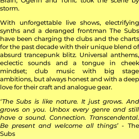
Brain, Ogenn and Tonic took the scene by
storm.
With unforgettable live shows, electrifying
synths and a deranged frontman The Subs
have been charging the clubs and the charts
for the past decade with their unique blend of
absurd trancepunk blitz. Universal anthems,
eclectic sounds and a tongue in cheek
mindset; club music with big stage
ambitions, but always honest and with a deep
love for their craft and analogue gear.
‘The Subs is like nature. It just grows. And
grows on you. Unbox every genre and still
have a sound. Connection. Transcendental.
Be present and welcome all things’
- Th
Subs