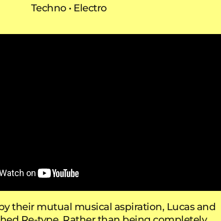
Techno
Electro
y their mutual musical aspiration, Lucas and
ched Re-type. Rather than being completely