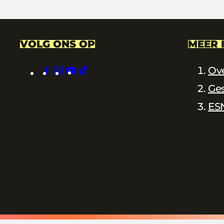
VOLG ONS OP
MEER 
facebook
instagram
youtube
tiktok
Ov
Ge
ES