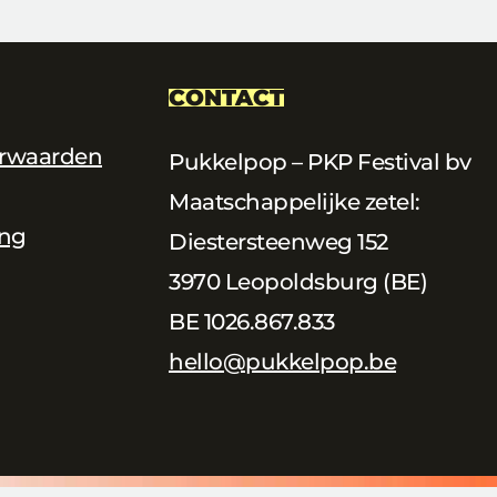
CONTACT
rwaarden
Pukkelpop – PKP Festival bv
Maatschappelijke zetel:
ing
Diestersteenweg 152
3970 Leopoldsburg (BE)
BE 1026.867.833
hello@pukkelpop.be