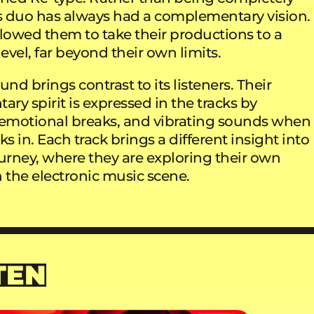
is duo has always had a complementary vision.
allowed them to take their productions to a
vel, far beyond their own limits.
und brings contrast to its listeners. Their
y spirit is expressed in the tracks by
motional breaks, and vibrating sounds when
ks in. Each track brings a different insight into
ourney, where they are exploring their own
 the electronic music scene.
TEN