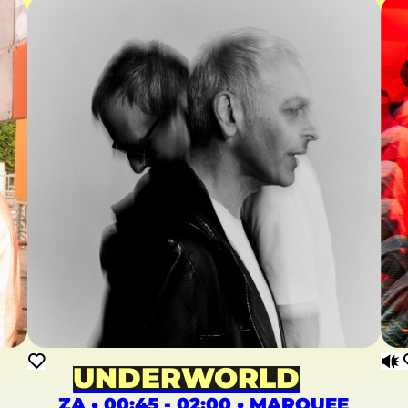
UNDERWORLD
ZA • 00:45 - 02:00 • MARQUEE