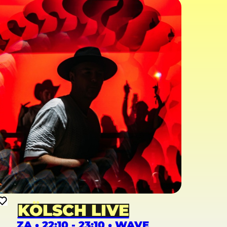
KÖLSCH LIVE
ZA • 22:10 - 23:10 • WAVE