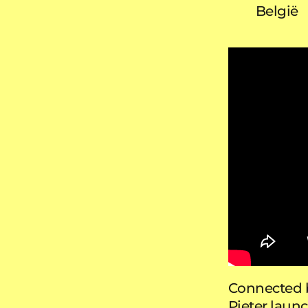
België
Connected b
Pieter laun