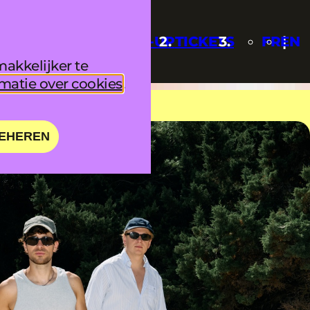
UPDATES
LINE-UP
TICKETS
FR
EN
akkelijker te
matie over cookies
.
EHEREN