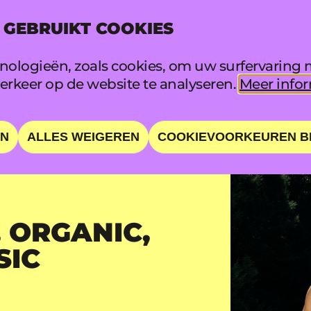
 GEBRUIKT COOKIES
INFO
FAQ
ologieën, zoals cookies, om uw surfervaring m
rkeer op de website te analyseren.
Meer infor
EN
ALLES WEIGEREN
COOKIEVOORKEUREN B
 ORGANIC,
SIC