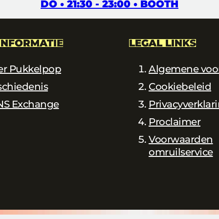
DO • 21:30 - 23:00 • BOOTH
INFORMATIE
LEGAL LINKS
er Pukkelpop
Algemene voo
schiedenis
Cookiebeleid
NS Exchange
Privacyverklar
Proclaimer
Voorwaarden
omruilservice