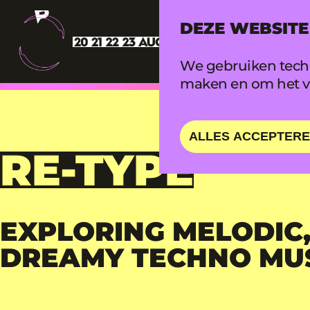
DEZE WEBSITE
We gebruiken techn
maken en om het ve
ALLES ACCEPTER
RE-TYPE
EXPLORING MELODIC,
DREAMY TECHNO MU