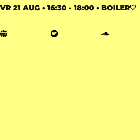
VR 21 AUG • 16:30 - 18:00 • BOILER