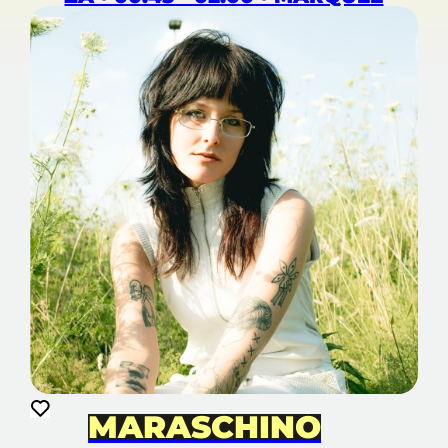
MARASCHINO