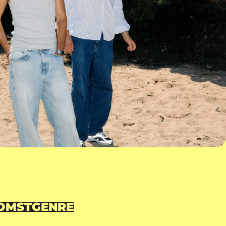
OMST
GENRE