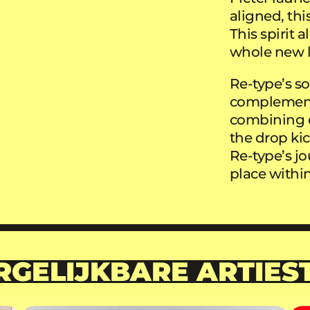
aligned, th
This spirit 
whole new le
Re-type’s so
complementar
combining e
the drop kic
Re-type’s j
place within
RGELIJKBARE ARTIES