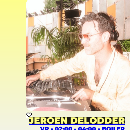
JEROEN DELODDER
VR • 02:00 - 04:00 • BOILER