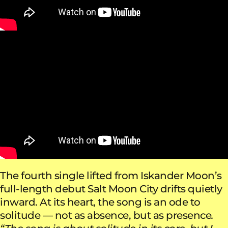
The fourth single lifted from Iskander Moon’s
full-length debut Salt Moon City drifts quietly
inward. At its heart, the song is an ode to
solitude — not as absence, but as presence
.