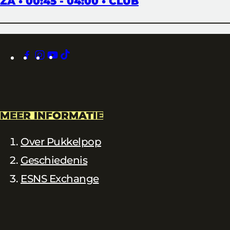
ZA • 00:45 - 04:00 • CLUB
facebook
instagram
youtube
tiktok
MEER INFORMATIE
Over Pukkelpop
Geschiedenis
ESNS Exchange