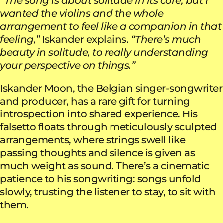
“The song is about solitude in its core, but I
wanted the violins and the whole
arrangement to feel like a companion in that
feeling,”
Iskander explains.
“There’s much
beauty in solitude, to really understanding
your perspective on things.”
Iskander Moon, the Belgian singer-songwriter
and producer, has a rare gift for turning
introspection into shared experience. His
falsetto floats through meticulously sculpted
arrangements, where strings swell like
passing thoughts and silence is given as
much weight as sound. There’s a cinematic
patience to his songwriting: songs unfold
slowly, trusting the listener to stay, to sit with
them.