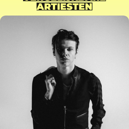
ARTIESTEN