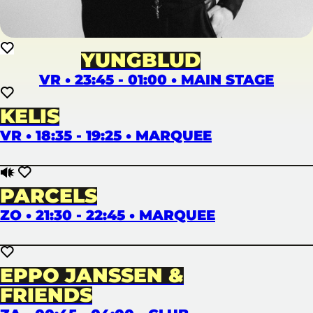
YUNGBLUD
VR • 23:45 - 01:00 • MAIN STAGE
KELIS
VR • 18:35 - 19:25 • MARQUEE
PARCELS
ZO • 21:30 - 22:45 • MARQUEE
EPPO JANSSEN &
FRIENDS