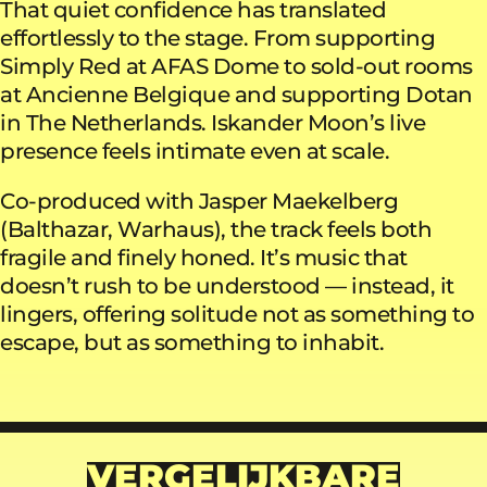
That quiet confidence has translated
effortlessly to the stage. From supporting
Simply Red at AFAS Dome to sold-out rooms
at Ancienne Belgique and supporting Dotan
in The Netherlands. Iskander Moon’s live
presence feels intimate even at scale.
Co-produced with Jasper Maekelberg
(Balthazar, Warhaus), the track feels both
fragile and finely honed. It’s music that
doesn’t rush to be understood — instead, it
lingers, offering solitude not as something to
escape, but as something to inhabit.
VERGELIJKBARE