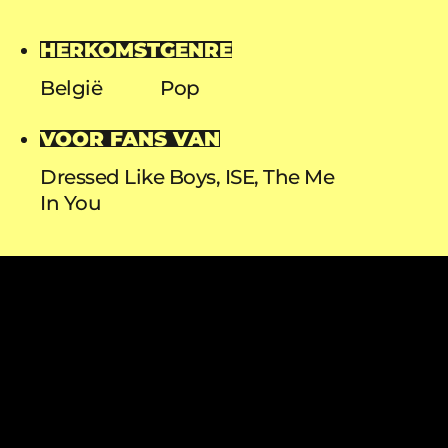
HERKOMST
GENRE
België
Pop
VOOR FANS VAN
Dressed Like Boys, ISE, The Me
In You