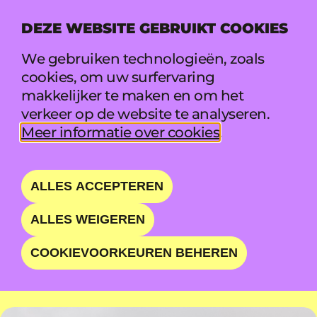
DEZE WEBSITE GEBRUIKT COOKIES
MENU
We gebruiken technologieën, zoals
cookies, om uw surfervaring
makkelijker te maken en om het
ISKANDER MOON
verkeer op de website te analyseren.
Meer informatie over cookies
.
EXPANSIVE, LAYERED,
YET INTIMATE
ALLES ACCEPTEREN
ALLES WEIGEREN
ZO 23 AUG • 11:55 - 12:35 • MARQUEE
COOKIEVOORKEUREN BEHEREN