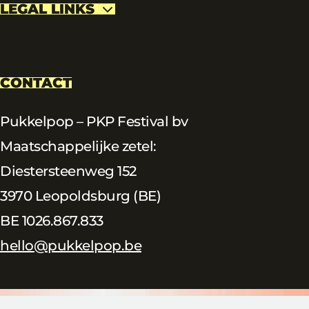
LEGAL LINKS
CONTACT
Pukkelpop – PKP Festival bv
Maatschappelijke zetel:
Diestersteenweg 152
3970 Leopoldsburg (BE)
BE 1026.867.833
hello@pukkelpop.be