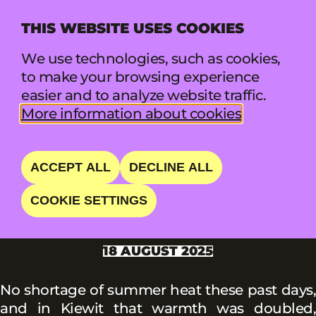
THIS WEBSITE USES COOKIES
MENU
We use technologies, such as cookies,
to make your browsing experience
easier and to analyze website traffic.
More information about cookies
News summary
PUKKELPOP: THE
ACCEPT ALL
DECLINE ALL
BIRTHDAY EDITION
COOKIE SETTINGS
18 AUGUST 2025
No shortage of summer heat these past days,
and in Kiewit that warmth was doubled,