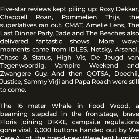
Five-star reviews kept piling up: Roxy Dekker,
Chappell Roan, Pommelien Thijs, the
superlatives ran out. CMAT, Amelie Lens, The
Last Dinner Party, Jade and The Beaches also
delivered fantastic shows. More wow-
moments came from IDLES, Netsky, Arsenal,
Chase & Status, High Vis, De Jeugd van
Tegenwoordig, Vampire Weekend and
Zwangere Guy. And then QOTSA, Doechii,
Justice, Sammy Virji and Papa Roach were still
to come.
The 16 meter Whale in Food Wood, a
beaming stepdad in the frontstage, brave
Floris joining DIKKE, campsite regulations
gone viral, 6,000 buttons handed out by We
Care A Lot, the brand-new Wave tent turning