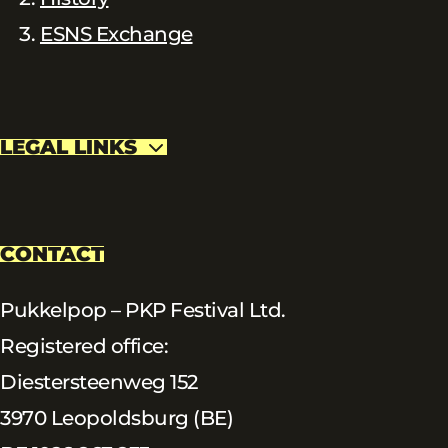
ESNS Exchange
LEGAL LINKS
CONTACT
Pukkelpop – PKP Festival Ltd.
Registered office:
Diestersteenweg 152
3970 Leopoldsburg (BE)