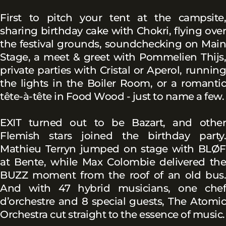
First to pitch your tent at the campsite,
sharing birthday cake with Chokri, flying over
the festival grounds, soundchecking on Main
Stage, a meet & greet with Pommelien Thijs,
private parties with Cristal or Aperol, running
the lights in the Boiler Room, or a romantic
tête-à-tête in Food Wood - just to name a few.
EXIT turned out to be Bazart, and other
Flemish stars joined the birthday party.
Mathieu Terryn jumped on stage with BLØF
at Bente, while Max Colombie delivered the
BUZZ moment from the roof of an old bus.
And with 47 hybrid musicians, one chef
d’orchestre and 8 special guests, The Atomic
Orchestra cut straight to the essence of music.