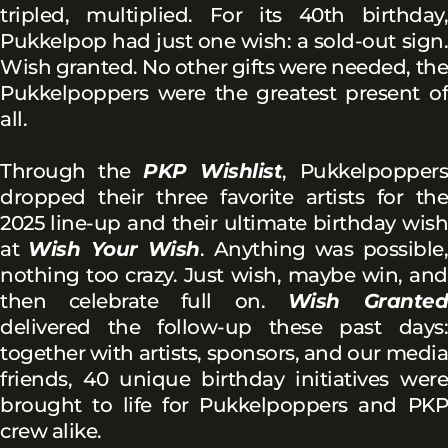
tripled, multiplied. For its 40th birthday,
Pukkelpop had just one wish: a sold-out sign.
Wish granted. No other gifts were needed, the
Pukkelpoppers were the greatest present of
all.
Through the
PKP Wishlist
, Pukkelpoppers
dropped their three favorite artists for the
2025 line-up and their ultimate birthday wish
at
Wish Your Wish
. Anything was possible,
nothing too crazy. Just wish, maybe win, and
then celebrate full on.
Wish Grante
delivered the follow-up these past days:
together with artists, sponsors, and our media
friends, 40 unique birthday initiatives were
brought to life for Pukkelpoppers and PKP
crew alike.