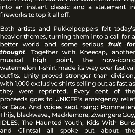
into an instant classic and a statement in
fireworks to top it all off.
Both artists and Pukkelpoppers felt today’s
heavier themes, turning them into a call for a
better world and some serious
fruit for
thought
. Together with Kneecap, another
musical high point, the now-iconic
watermelon T-shirt made its way over festival
outfits. Unity proved stronger than division,
with 1,000 exclusive shirts selling out as fast as
they were reprinted. Every cent of the
proceeds goes to UNICEF’s emergency relief
for Gaza. And voices kept rising: Pommelien
Thijs, blackwave., Macklemore, Zwangere Guy,
IDLES, The Haunted Youth, Kids With Buns
and Glintsal all spoke out about the