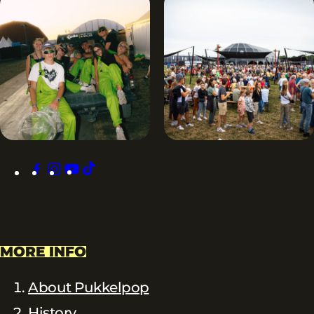
facebook
instagram
youtube
tiktok
MORE INFO
About Pukkelpop
History