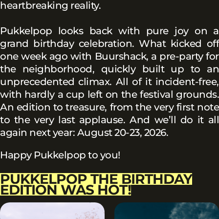
heartbreaking reality.
Pukkelpop looks back with pure joy on a
grand birthday celebration. What kicked off
one week ago with Buurshack, a pre-party for
the neighborhood, quickly built up to an
unprecedented climax. All of it incident-free,
with hardly a cup left on the festival grounds.
An edition to treasure, from the very first note
to the very last applause. And we’ll do it all
again next year: August 20-23, 2026.
Happy Pukkelpop to you!
PUKKELPOP THE BIRTHDAY
EDITION WAS HOT!