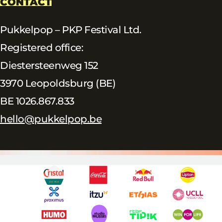
CONTACT
Pukkelpop – PKP Festival Ltd.
Registered office:
Diestersteenweg 152
3970 Leopoldsburg (BE)
BE 1026.867.833
hello@pukkelpop.be