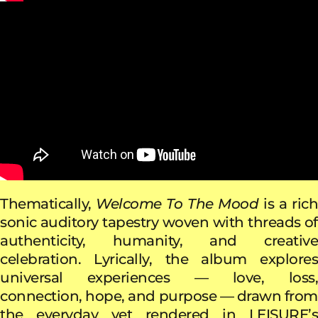
Thematically,
Welcome To The Mood
is a ric
sonic auditory tapestry woven with threads of
authenticity, humanity, and creative
celebration. Lyrically, the album explores
universal experiences — love, loss,
connection, hope, and purpose — drawn from
the everyday yet rendered in LEISURE’s