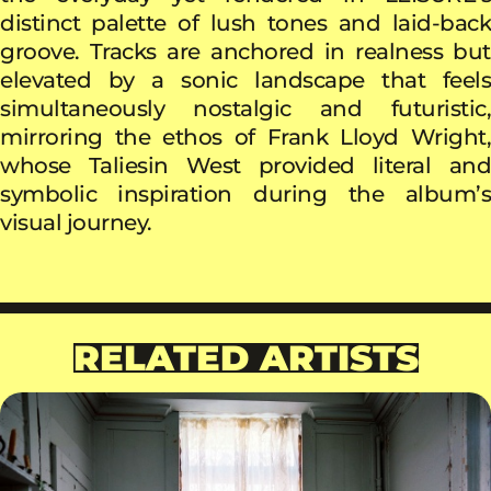
distinct palette of lush tones and laid-back
groove. Tracks are anchored in realness but
elevated by a sonic landscape that feels
simultaneously nostalgic and futuristic,
mirroring the ethos of Frank Lloyd Wright,
whose Taliesin West provided literal and
symbolic inspiration during the album’s
visual journey.
RELATED ARTISTS