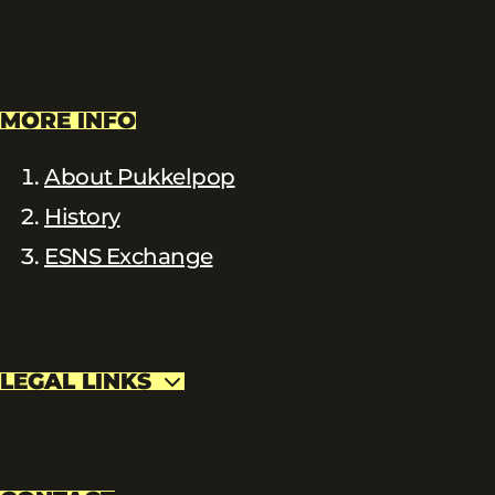
MORE INFO
About Pukkelpop
History
ESNS Exchange
LEGAL LINKS