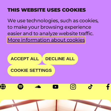
THIS WEBSITE USES COOKIES
MENU
We use technologies, such as cookies,
to make your browsing experience
easier and to analyze website traffic.
LEISURE
More information about cookies
NZ'S CHILLEST BAND
ACCEPT ALL
DECLINE ALL
COOKIE SETTINGS
SAT 22 AUG • 18:00 - 18:50 • LIFT