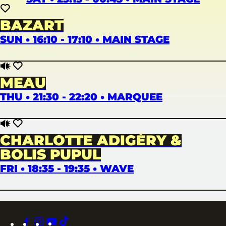
BAZART
SUN • 16:10 - 17:10 • MAIN STAGE
MEAU
THU • 21:30 - 22:20 • MARQUEE
CHARLOTTE ADIGÉRY &
BOLIS PUPUL
FRI • 18:35 - 19:35 • WAVE
facebook
instagram
youtube
tiktok