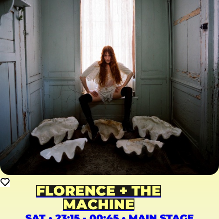
FLORENCE + THE
MACHINE
SAT • 23:15 - 00:45 • MAIN STAGE