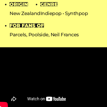
ORIGIN
GENRE
New Zealand
Indiepop
Synthpop
FOR FANS OF
Parcels, Poolside, Neil Frances