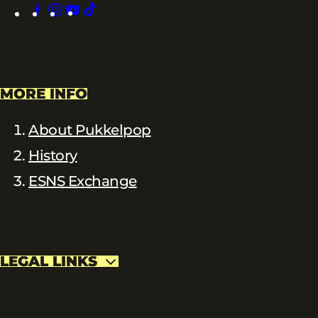
facebook
instagram
youtube
tiktok
MORE INFO
About Pukkelpop
History
ESNS Exchange
LEGAL LINKS