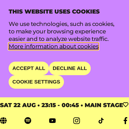
THIS WEBSITE USES COOKIES
MENU
We use technologies, such as cookies,
to make your browsing experience
easier and to analyze website traffic.
FLORENCE + THE MA
More information about cookies
CHINE
ACCEPT ALL
DECLINE ALL
OVERPOWERING AND
COOKIE SETTINGS
EUPHORIC
SAT 22 AUG • 23:15 - 00:45 • MAIN STAGE