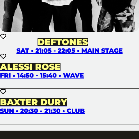
DEFTONES
SAT • 21:05 - 22:05 • MAIN STAGE
ALESSI ROSE
FRI • 14:50 - 15:40 • WAVE
BAXTER DURY
SUN • 20:30 - 21:30 • CLUB