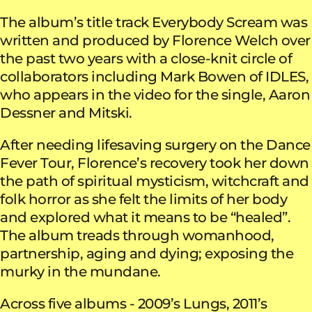
The album’s title track Everybody Scream was
written and produced by Florence Welch over
the past two years with a close-knit circle of
collaborators including Mark Bowen of IDLES,
who appears in the video for the single, Aaron
Dessner and Mitski.
After needing lifesaving surgery on the Dance
Fever Tour, Florence’s recovery took her down
the path of spiritual mysticism, witchcraft and
folk horror as she felt the limits of her body
and explored what it means to be “healed”.
The album treads through womanhood,
partnership, aging and dying; exposing the
murky in the mundane.
Across five albums - 2009’s Lungs, 2011’s