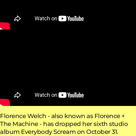
Florence Welch - also known as Florence +
The Machine - has dropped her sixth studio
album Everybody Scream on October 31.