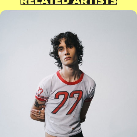
RELATED ARTISTS