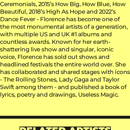
Ceremonials, 2015’s How Big, How Blue, How
Beautiful, 2018’s High As Hope and 2022’s
Dance Fever - Florence has become one of
the most monumental artists of a generation,
with multiple US and UK #1 albums and
countless awards. Known for her earth-
shattering live show and singular, iconic
voice, Florence has sold out shows and
headlined festivals the entire world over. She
has collaborated and shared stages with icons
- The Rolling Stones, Lady Gaga and Taylor
Swift among them - and published a book of
lyrics, poetry and drawings, Useless Magic.