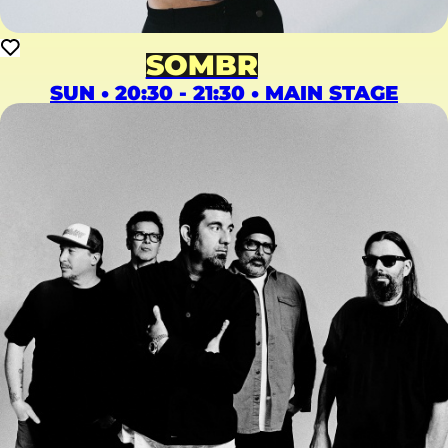
SOMBR
SUN • 20:30 - 21:30 • MAIN STAGE