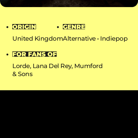
ORIGIN
GENRE
United Kingdom
Alternative
Indiepop
FOR FANS OF
Lorde, Lana Del Rey, Mumford
& Sons