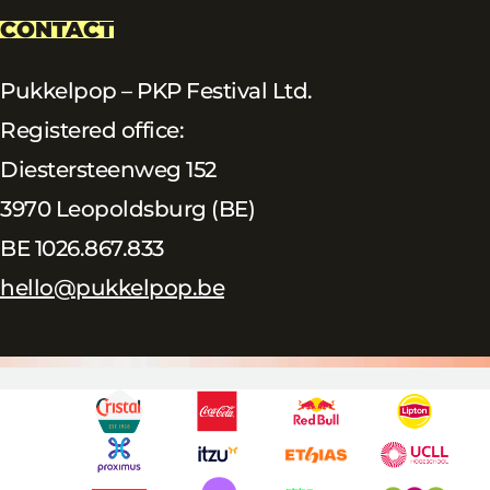
CONTACT
Pukkelpop – PKP Festival Ltd.
Registered office:
Diestersteenweg 152
3970 Leopoldsburg (BE)
BE 1026.867.833
hello@pukkelpop.be