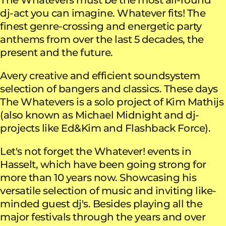
dj-act you can imagine. Whatever fits! The
finest genre-crossing and energetic party
anthems from over the last 5 decades, the
present and the future.
Avery creative and efficient soundsystem
selection of bangers and classics. These days
The Whatevers is a solo project of Kim Mathijs
(also known as Michael Midnight and dj-
projects like Ed&Kim and Flashback Force).
Let's not forget the Whatever! events in
Hasselt, which have been going strong for
more than 10 years now. Showcasing his
versatile selection of music and inviting like-
minded guest dj's. Besides playing all the
major festivals through the years and over