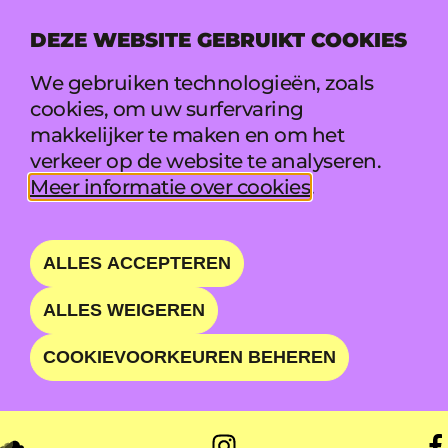
DEZE WEBSITE GEBRUIKT COOKIES
MENU
We gebruiken technologieën, zoals
cookies, om uw surfervaring
makkelijker te maken en om het
THE WHATEVERS
verkeer op de website te analyseren.
Meer informatie over cookies
.
SPINNING THE FINEST
GENRE-CROSSING AND
ALLES ACCEPTEREN
ENERGETIC PARTY
ALLES WEIGEREN
ANTHEMS
COOKIEVOORKEUREN BEHEREN
ZO 23 AUG • 01:35 - 03:00 • CLUB