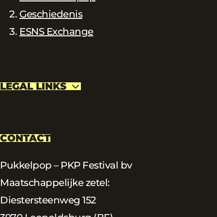
Geschiedenis
ESNS Exchange
LEGAL LINKS
CONTACT
Pukkelpop – PKP Festival bv
Maatschappelijke zetel:
Diestersteenweg 152