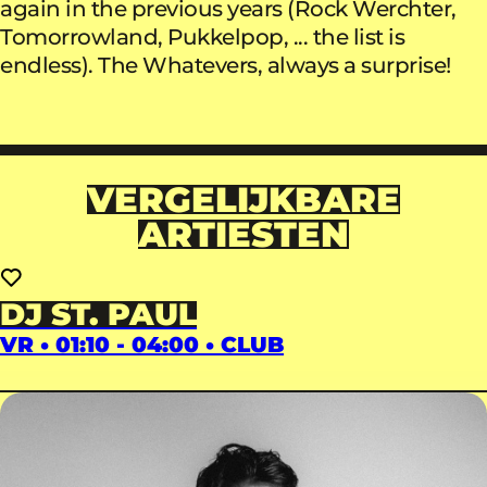
again in the previous years (Rock Werchter,
Tomorrowland, Pukkelpop, ... the list is
endless). The Whatevers, always a surprise!
VERGELIJKBARE
ARTIESTEN
DJ ST. PAUL
VR • 01:10 - 04:00 • CLUB