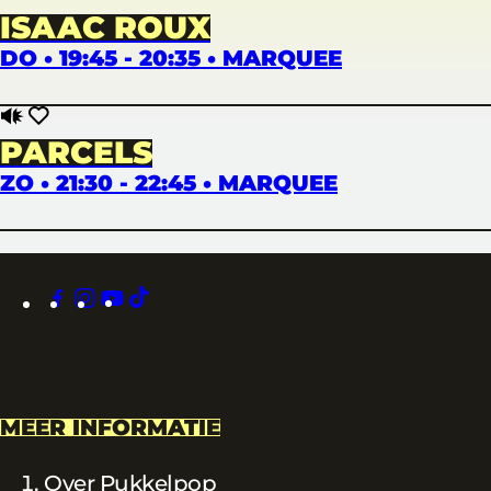
ISAAC ROUX
DO • 19:45 - 20:35 • MARQUEE
PARCELS
ZO • 21:30 - 22:45 • MARQUEE
facebook
instagram
youtube
tiktok
MEER INFORMATIE
Over Pukkelpop