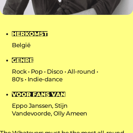
HERKOMST
België
GENRE
Rock
Pop
Disco
All-round
80's
Indie-dance
VOOR FANS VAN
Eppo Janssen, Stijn
Vandevoorde, Olly Ameen
The Whatevers must be the most all-round