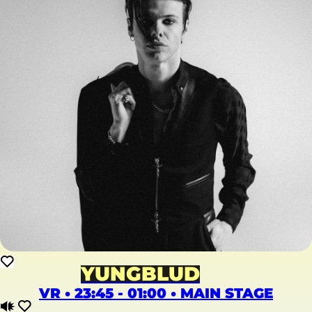
YUNGBLUD
VR • 23:45 - 01:00 • MAIN STAGE