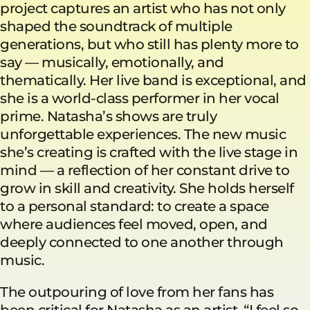
project captures an artist who has not only
shaped the soundtrack of multiple
generations, but who still has plenty more to
say — musically, emotionally, and
thematically. Her live band is exceptional, and
she is a world-class performer in her vocal
prime. Natasha’s shows are truly
unforgettable experiences. The new music
she’s creating is crafted with the live stage in
mind — a reflection of her constant drive to
grow in skill and creativity. She holds herself
to a personal standard: to create a space
where audiences feel moved, open, and
deeply connected to one another through
music.
The outpouring of love from her fans has
been critical for Natasha as an artist. “I feel so