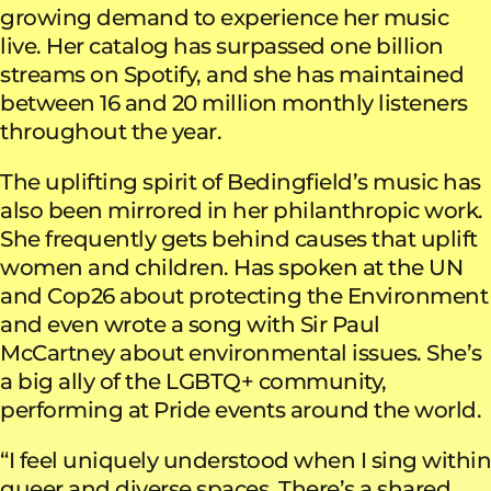
growing demand to experience her music
live. Her catalog has surpassed one billion
streams on Spotify, and she has maintained
between 16 and 20 million monthly listeners
throughout the year.
The uplifting spirit of Bedingfield’s music has
also been mirrored in her philanthropic work.
She frequently gets behind causes that uplift
women and children. Has spoken at the UN
and Cop26 about protecting the Environment
and even wrote a song with Sir Paul
McCartney about environmental issues. She’s
a big ally of the LGBTQ+ community,
performing at Pride events around the world.
“I feel uniquely understood when I sing within
queer and diverse spaces. There’s a shared