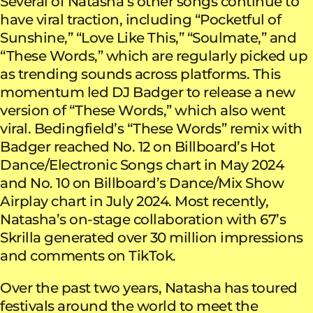
Several of Natasha’s other songs continue to
have viral traction, including “Pocketful of
Sunshine,” “Love Like This,” “Soulmate,” and
“These Words,” which are regularly picked up
as trending sounds across platforms. This
momentum led DJ Badger to release a new
version of “These Words,” which also went
viral. Bedingfield’s “These Words” remix with
Badger reached No. 12 on Billboard’s Hot
Dance/Electronic Songs chart in May 2024
and No. 10 on Billboard’s Dance/Mix Show
Airplay chart in July 2024. Most recently,
Natasha’s on-stage collaboration with 67’s
Skrilla generated over 30 million impressions
and comments on TikTok.
Over the past two years, Natasha has toured
festivals around the world to meet the