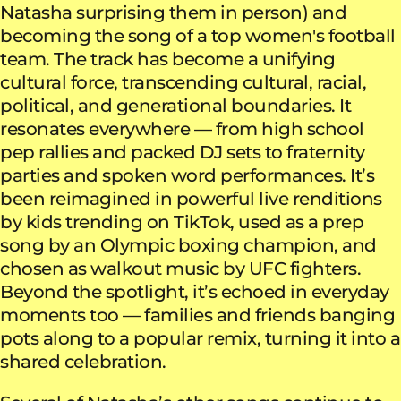
Natasha surprising them in person) and
becoming the song of a top women's football
team. The track has become a unifying
cultural force, transcending cultural, racial,
political, and generational boundaries. It
resonates everywhere — from high school
pep rallies and packed DJ sets to fraternity
parties and spoken word performances. It’s
been reimagined in powerful live renditions
by kids trending on TikTok, used as a prep
song by an Olympic boxing champion, and
chosen as walkout music by UFC fighters.
Beyond the spotlight, it’s echoed in everyday
moments too — families and friends banging
pots along to a popular remix, turning it into a
shared celebration.