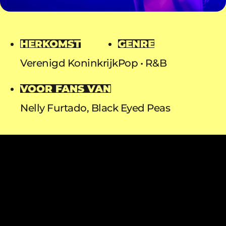
HERKOMST
GENRE
Verenigd Koninkrijk
Pop
R&B
VOOR FANS VAN
Nelly Furtado, Black Eyed Peas