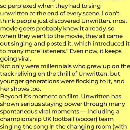
so perplexed when they had to sing
unwritten at the end of every scene. I don't
think people just discovered Unwritten. most
movie goers probably knew it already, so
when they went to the movie, they all came
out singing and posted it, which introduced it
to many more listeners.” Even now, it keeps
going viral.
Not only were millennials who grew up on the
track reliving on the thrill of Unwritten, but
younger generations were flocking to it, and
her shows too.
Beyond it's moment on film, Unwritten has
shown serious staying power through many
spontaneous viral moments — including a
championship UK football (soccer) team
singing the song in the changing room (with