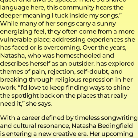
language here, this community hears the
deeper meaning I tuck inside my songs.”
While many of her songs carry a sunny
energizing feel, they often come from a more
vulnerable place; addressing experiences she
has faced or is overcoming. Over the years,
Natasha, who was homeschooled and
describes herself as an outsider, has explored
themes of pain, rejection, self-doubt, and
breaking through religious repression in her
work. “I’d love to keep finding ways to shine
the spotlight back on the places that really
need it,” she says.
With a career defined by timeless songwriting
and cultural resonance, Natasha Bedingfield
is entering a new creative era. Her upcoming