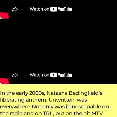
In the early 2000s, Natasha Bedingfield’s
liberating anthem, Unwritten, was
everywhere. Not only was it inescapable on
the radio and on TRL, but on the hit MTV