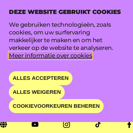
DEZE WEBSITE GEBRUIKT COOKIES
MENU
We gebruiken technologieën, zoals
cookies, om uw surfervaring
makkelijker te maken en om het
NATASHA BEDINGFIE
verkeer op de website te analyseren.
Meer informatie over cookies
.
LD
POP ICON APPEALING TO
ALLES ACCEPTEREN
MULTIPLE GENERATIONS
ALLES WEIGEREN
COOKIEVOORKEUREN BEHEREN
ZA 22 AUG • 20:00 - 21:00 • WAVE