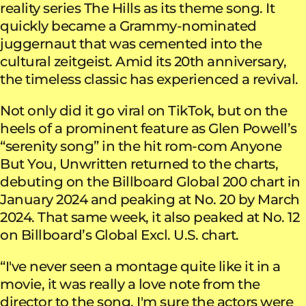
reality series The Hills as its theme song. It
quickly became a Grammy-nominated
juggernaut that was cemented into the
cultural zeitgeist. Amid its 20th anniversary,
the timeless classic has experienced a revival.
Not only did it go viral on TikTok, but on the
heels of a prominent feature as Glen Powell’s
“serenity song” in the hit rom-com Anyone
But You, Unwritten returned to the charts,
debuting on the Billboard Global 200 chart in
January 2024 and peaking at No. 20 by March
2024. That same week, it also peaked at No. 12
on Billboard’s Global Excl. U.S. chart.
“I've never seen a montage quite like it in a
movie, it was really a love note from the
director to the song. I'm sure the actors were