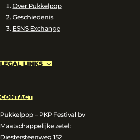
Over Pukkelpop
Geschiedenis
ESNS Exchange
LEGAL LINKS
CONTACT
Pukkelpop – PKP Festival bv
Maatschappelijke zetel:
Diestersteenweg 152