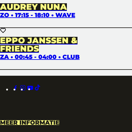
AUDREY NUNA
ZO • 17:15 - 18:10 • WAVE
EPPO JANSSEN &
FRIENDS
ZA • 00:45 - 04:00 • CLUB
facebook
instagram
youtube
tiktok
MEER INFORMATIE