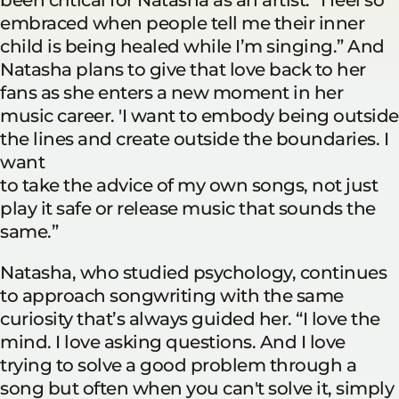
embraced when people tell me their inner
child is being healed while I’m singing.” And
Natasha plans to give that love back to her
fans as she enters a new moment in her
music career. 'I want to embody being outside
the lines and create outside the boundaries. I
want
to take the advice of my own songs, not just
play it safe or release music that sounds the
same.”
Natasha, who studied psychology, continues
to approach songwriting with the same
curiosity that’s always guided her. “I love the
mind. I love asking questions. And I love
trying to solve a good problem through a
song but often when you can't solve it, simply