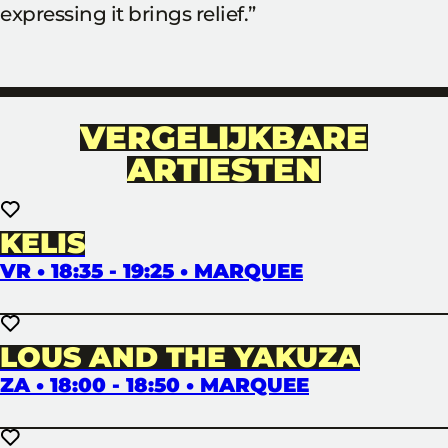
expressing it brings relief.”
VERGELIJKBARE
ARTIESTEN
KELIS
VR • 18:35 - 19:25 • MARQUEE
LOUS AND THE YAKUZA
ZA • 18:00 - 18:50 • MARQUEE