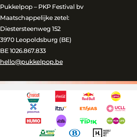
Pukkelpop – PKP Festival bv
Maatschappelijke zetel:
Diestersteenweg 152
3970 Leopoldsburg (BE)
BE 1026.867.833
hello@pukkelpop.be