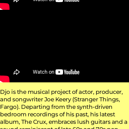
Djo is the musical project of actor, producer,
and songwriter Joe Keery (Stranger Things,
Fargo). Departing from the synth-driven
bedroom recordings of his past, his latest
album, The Crux, embraces lush guitars and a