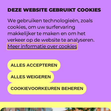
DEZE WEBSITE GEBRUIKT COOKIES
MENU
We gebruiken technologieën, zoals
cookies, om uw surfervaring
makkelijker te maken en om het
DJO
verkeer op de website te analyseren.
Meer informatie over cookies
.
PSYCHEDELIC ELECTRO-
POP EXPERIENCE
ALLES ACCEPTEREN
ALLES WEIGEREN
VR 21 AUG • 19:35 - 20:35 • MAIN STAGE
COOKIEVOORKEUREN BEHEREN