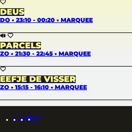
DEUS
DO • 23:10 - 00:20 • MARQUEE
PARCELS
ZO • 21:30 - 22:45 • MARQUEE
EEFJE DE VISSER
ZO • 15:15 - 16:10 • MARQUEE
facebook
instagram
youtube
tiktok