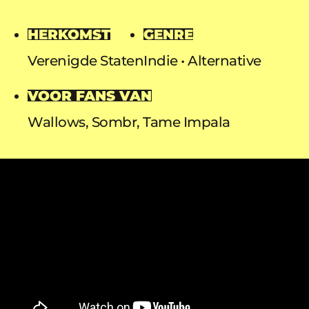
HERKOMST
GENRE
Verenigde Staten
Indie
Alternative
VOOR FANS VAN
Wallows, Sombr, Tame Impala