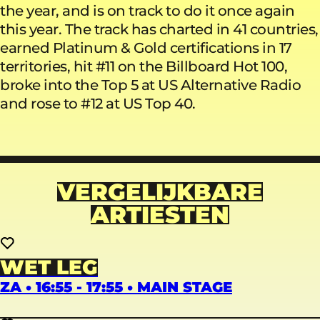
the year, and is on track to do it once again
this year. The track has charted in 41 countries,
earned Platinum & Gold certifications in 17
territories, hit #11 on the Billboard Hot 100,
broke into the Top 5 at US Alternative Radio
and rose to #12 at US Top 40.
VERGELIJKBARE
ARTIESTEN
WET LEG
ZA • 16:55 - 17:55 • MAIN STAGE