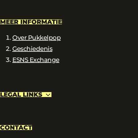
MEER INFORMATIE
Over Pukkelpop
Geschiedenis
ESNS Exchange
LEGAL LINKS
CONTACT