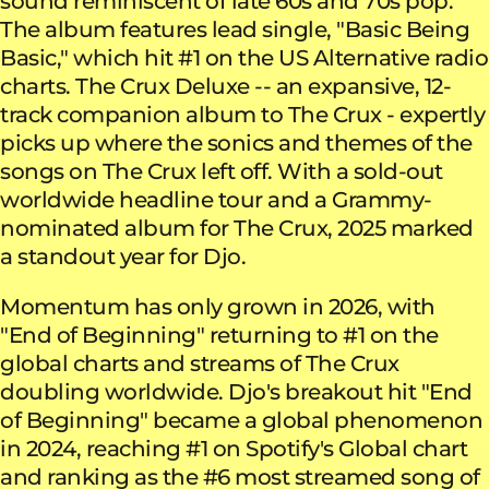
sound reminiscent of late 60s and 70s pop.
The album features lead single, "Basic Being
Basic," which hit #1 on the US Alternative radio
charts. The Crux Deluxe -- an expansive, 12-
track companion album to The Crux - expertly
picks up where the sonics and themes of the
songs on The Crux left off. With a sold-out
worldwide headline tour and a Grammy-
nominated album for The Crux, 2025 marked
a standout year for Djo.
Momentum has only grown in 2026, with
"End of Beginning" returning to #1 on the
global charts and streams of The Crux
doubling worldwide. Djo's breakout hit "End
of Beginning" became a global phenomenon
in 2024, reaching #1 on Spotify's Global chart
and ranking as the #6 most streamed song of