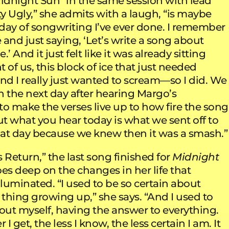
Midnight Sun” in the same session with lead
ty Ugly,” she admits with a laugh, “is maybe
 day of songwriting I’ve ever done. I remember
e and just saying, ‘Let’s write a song about
’ And it just felt like it was already sitting
t of us, this block of ice that just needed
nd I really just wanted to scream—so I did. We
n the next day after hearing Margo’s
o make the verses live up to how fire the song
t what you hear today is what we sent off to
at day because we knew then it was a smash.”
 Return,” the last song finished for
Midnight
oes deep on the changes in her life that
lluminated. “I used to be so certain about
 thing growing up,” she says. “And I used to
bout myself, having the answer to everything.
 I get, the less I know, the less certain I am. It