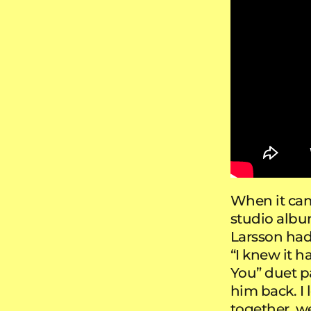
When it cam
studio alb
Larsson had 
“I knew it h
You” duet pa
him back. I
together, 