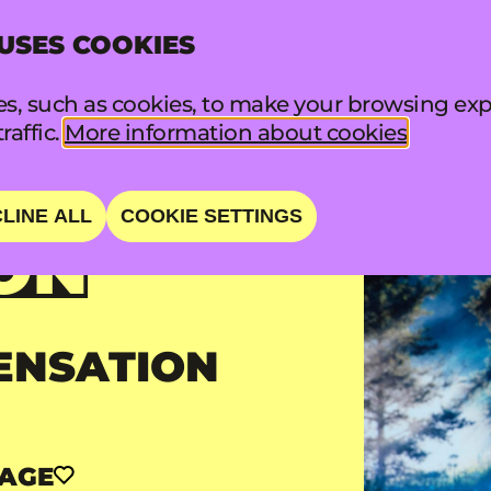
 USES COOKIES
INFO
FA
s, such as cookies, to make your browsing exp
raffic.
More information about cookies
LINE ALL
COOKIE SETTINGS
ON
ENSATION
TAGE