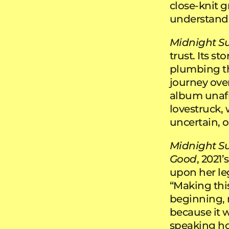
close-knit g
understand 
Midnight S
trust. Its st
plumbing th
journey over
album unafra
lovestruck, 
uncertain, o
Midnight S
Good
, 2021’s
upon her leg
“Making thi
beginning, 
because it 
speaking hone