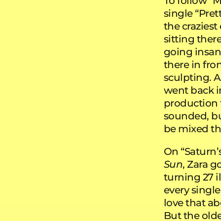
To follow “
single “Pret
the craziest
sitting ther
going insane.
there in fron
sculpting. A
went back i
production t
sounded, bu
be mixed th
On “Saturn’s
Sun
, Zara g
turning 27 i
every single
love that a
But the older