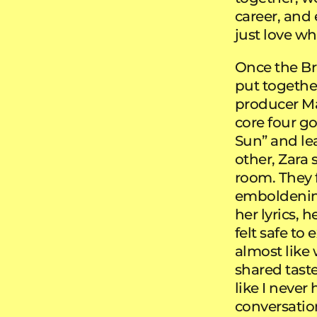
career, and e
just love wh
Once the Br
put togethe
producer M
core four g
Sun” and lea
other, Zara 
room. They 
emboldening
her lyrics, 
felt safe to
almost like 
shared taste
like I neve
conversatio