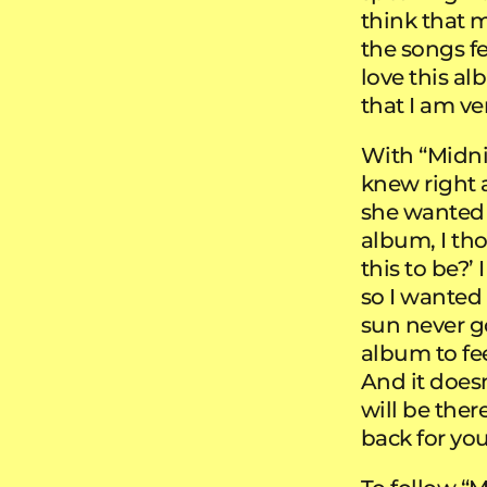
think that 
the songs f
love this al
that I am ve
With “Midni
knew right 
she wanted t
album, I th
this to be?’
so I wanted
sun never g
album to fee
And it does
will be there
back for you