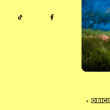
ORIGI