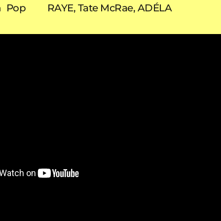
n
Pop
RAYE, Tate McRae, ADÉLA