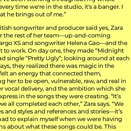
very time we're in the studio, it's a banger. I
at he brings out of me.”
itish songwriter and producer said yes, Zara
r the rest of her team—up-and-coming
argo XS and songwriter Helena Gao—and the
ot to work. On day one, they made “Midnight
d single “Pretty Ugly”; looking around at each
says, they realized there was magic in the
felt an energy that connected them,
 her to be open, vulnerable, raw, and real in
her vocal delivery, and the ambition which she
 express in the songs they were creating. “It’s
we all completed each other,” Zara says. “We
s and styles and references and stories—it’s
r had to explain myself when we were having
ns about what these songs could be. This