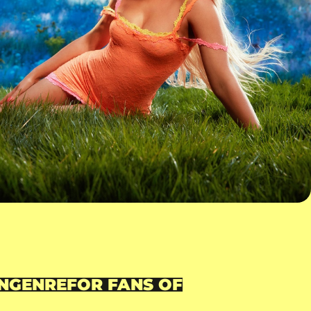
N
GENRE
FOR FANS OF