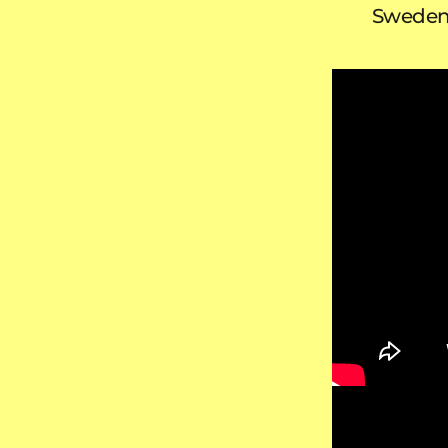
Swede