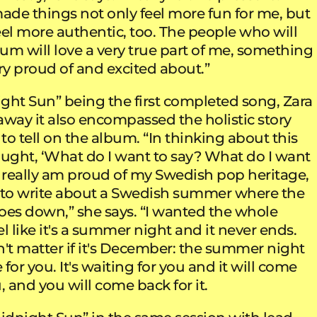
made things not only feel more fun for me, but
eel more authentic, too. The people who will
bum will love a very true part of me, something
ry proud of and excited about.”
ght Sun” being the first completed song, Zara
away it also encompassed the holistic story
o tell on the album. “In thinking about this
ought, ‘What do I want to say? What do I want
 I really am proud of my Swedish pop heritage,
 to write about a Swedish summer where the
oes down,” she says. “I wanted the whole
l like it's a summer night and it never ends.
n't matter if it's December: the summer night
 for you. It's waiting for you and it will come
, and you will come back for it.