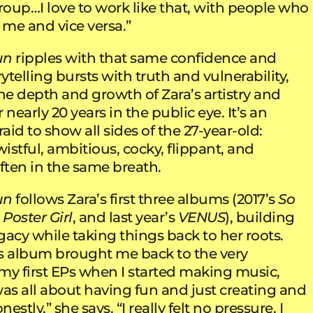
roup…I love to work like that, with people who
me and vice versa.”
un
ripples with that same confidence and
orytelling bursts with truth and vulnerability,
e depth and growth of Zara’s artistry and
 nearly 20 years in the public eye. It’s an
id to show all sides of the 27-year-old:
wistful, ambitious, cocky, flippant, and
ften in the same breath.
un
follows Zara’s first three albums (2017’s
So
Poster Girl
, and last year’s
VENUS
), building
acy while taking things back to her roots.
s album brought me back to the very
my first EPs when I started making music,
was all about having fun and just creating and
stly,” she says. “I really felt no pressure. I