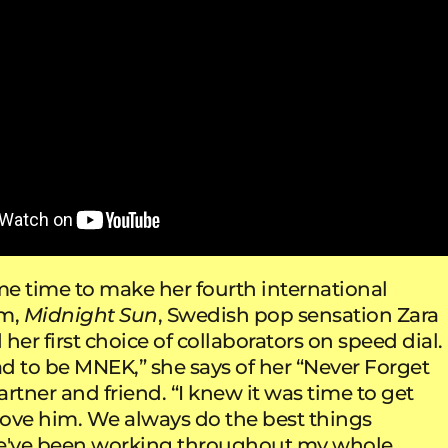
e time to make her fourth international
um,
Midnight Sun
, Swedish pop sensation Zara
her first choice of collaborators on speed dial.
ad to be MNEK,” she says of her “Never Forget
rtner and friend. “I knew it was time to get
 love him. We always do the best things
we've been working throughout my whole