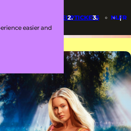
Q
UPDATES
LINEUP
TICKETS
NL
FR
erience easier and