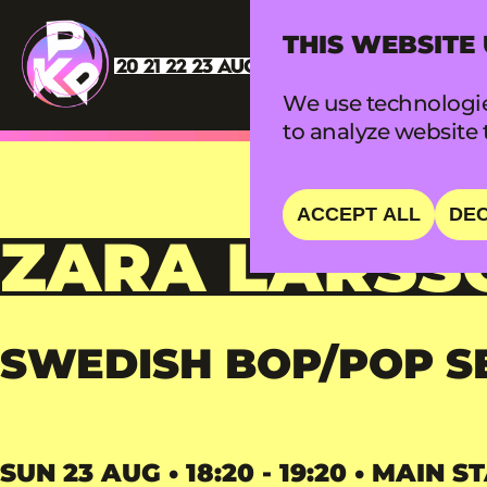
THIS WEBSITE
We use technologie
to analyze website t
ACCEPT ALL
DEC
ZARA LARSS
SWEDISH BOP/POP S
SUN 23 AUG • 18:20 - 19:20 • MAIN S