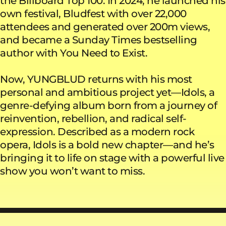
the Billboard Top 100. In 2024, he launched his
own festival, Bludfest with over 22,000
attendees and generated over 200m views,
and became a Sunday Times bestselling
author with You Need to Exist.
Now, YUNGBLUD returns with his most
personal and ambitious project yet—Idols, a
genre-defying album born from a journey of
reinvention, rebellion, and radical self-
expression. Described as a modern rock
opera, Idols is a bold new chapter—and he’s
bringing it to life on stage with a powerful live
show you won’t want to miss.