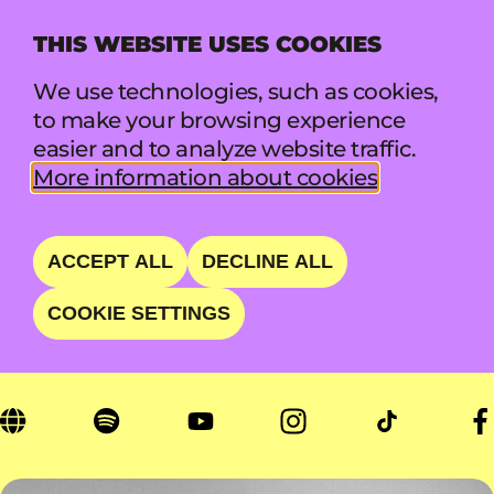
THIS WEBSITE USES COOKIES
MENU
We use technologies, such as cookies,
to make your browsing experience
easier and to analyze website traffic.
YUNGBLUD
More information about cookies
ROCKSTAR AND SELF-
ACCEPT ALL
DECLINE ALL
EXPRESSION CHAMPION
COOKIE SETTINGS
FRI 21 AUG • 23:45 - 01:00 • MAIN STAGE