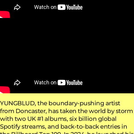
YUNGBLUD, the boundary-pushing artist
from Doncaster, has taken the world by storm
with two UK #1 albums, six billion global
Spotify streams, and back-to-back entries in