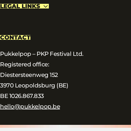
LEGAL LINKS
CONTACT
Pukkelpop – PKP Festival Ltd.
Registered office:
Diestersteenweg 152
3970 Leopoldsburg (BE)
BE 1026.867.833
hello@pukkelpop.be