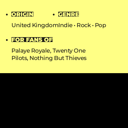
ORIGIN
GENRE
United Kingdom
Indie
Rock
Pop
FOR FANS OF
Palaye Royale, Twenty One
Pilots, Nothing But Thieves