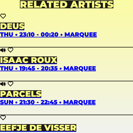
RELATED ARTISTS
DEUS
THU • 23:10 - 00:20 • MARQUEE
ISAAC ROUX
THU • 19:45 - 20:35 • MARQUEE
PARCELS
SUN • 21:30 - 22:45 • MARQUEE
EEFJE DE VISSER