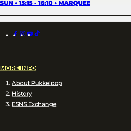
SUN • 15:15 - 16:10 • MARQUEE
facebook
instagram
youtube
tiktok
MORE INFO
About Pukkelpop
History
ESNS Exchange