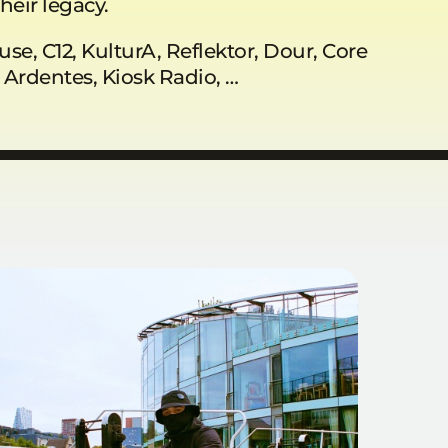
heir legacy.
use, C12, KulturA, Reflektor, Dour, Core
s Ardentes, Kiosk Radio, …