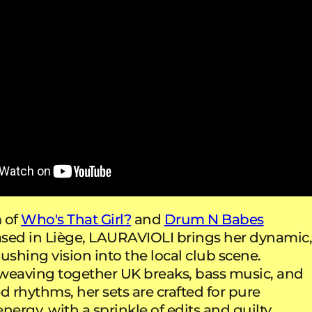
 of
Who's That Girl?
and
Drum N Babes
sed in Liège, LAURAVIOLI brings her dynamic
shing vision into the local club scene.
weaving together UK breaks, bass music, and
d rhythms, her sets are crafted for pure
nergy, with a sprinkle of edits and guilty