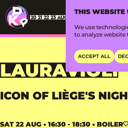
THIS WEBSITE
We use technologie
to analyze website t
ACCEPT ALL
DEC
LAURAVIOLI
ICON OF LIÈGE'S NIGH
SAT 22 AUG • 16:30 - 18:30 • BOILER