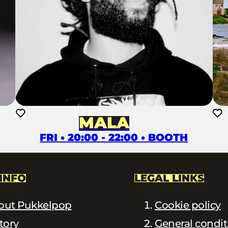
MALA
FRI • 20:00 - 22:00 • BOOTH
INFO
LEGAL LINKS
out Pukkelpop
Cookie policy
tory
General condit