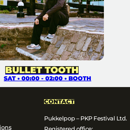
BULLET TOOTH
SAT • 00:00 - 02:00 • BOOTH
CONTACT
Pukkelpop – PKP Festival Ltd.
ions
Registered office: