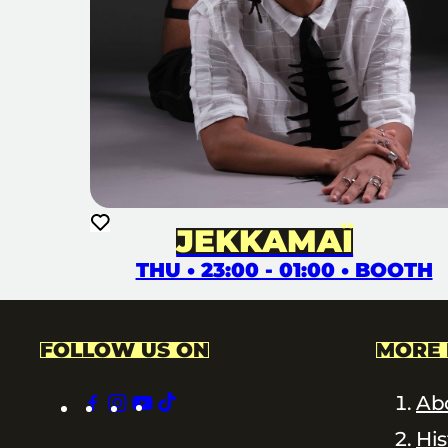
JEKKAMAÏ
THU • 23:00 - 01:00 • BOOTH
FOLLOW US ON
MORE 
facebook
instagram
youtube
tiktok
Ab
His