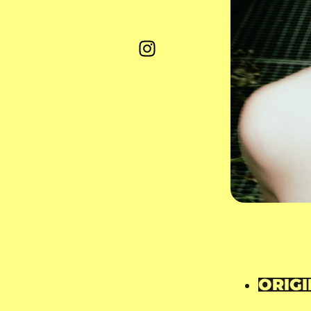
ORIGI