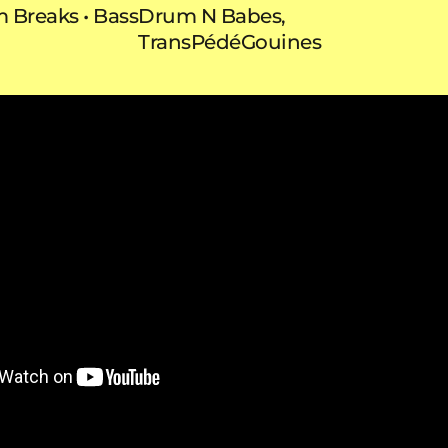
m
Breaks
Bass
Drum N Babes,
TransPédéGouines