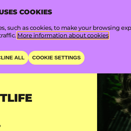
 USES COOKIES
INFO
FA
s, such as cookies, to make your browsing exp
raffic.
More information about cookies
LINE ALL
COOKIE SETTINGS
TLIFE