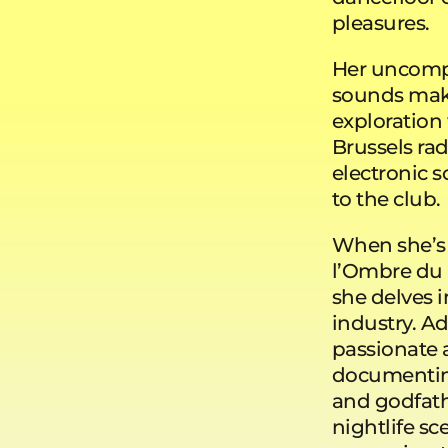
pleasures.
Her uncompro
sounds make
exploration 
Brussels rad
electronic s
to the club.
When she’s 
l’Ombre du 
she delves i
industry. Ad
passionate a
documenting
and godfathe
nightlife sc