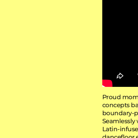
Proud mom
concepts ba
boundary-pu
Seamlessly 
Latin-infuse
dancefloor e