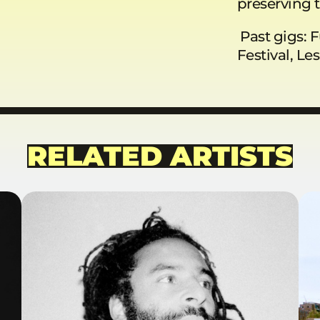
preserving t
Past gigs: F
Festival, Le
RELATED ARTISTS