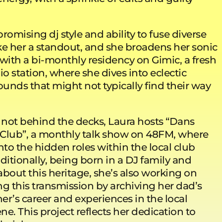
mising dj style and ability to fuse diverse
 her a standout, and she broadens her sonic
with a bi-monthly residency on Gimic, a fresh
io station, where she dives into eclectic
ounds that might not typically find their way
not behind the decks, Laura hosts “Dans
Club”, a monthly talk show on 48FM, where
nto the hidden roles within the local club
ditionally, being born in a DJ family and
bout this heritage, she’s also working on
 this transmission by archiving her dad’s
r’s career and experiences in the local
ene. This project reflects her dedication to