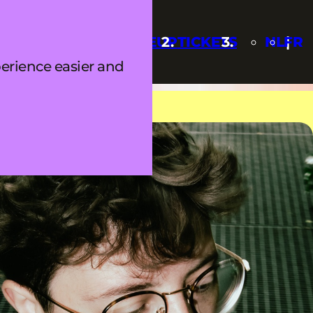
Q
UPDATES
LINEUP
TICKETS
NL
FR
erience easier and