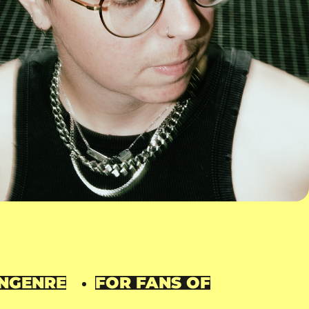
N
GENRE
FOR FANS OF