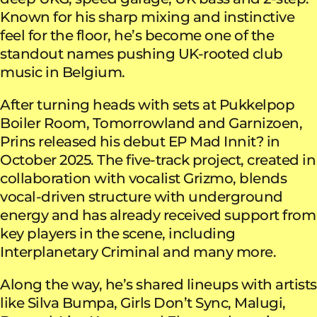
Known for his sharp mixing and instinctive
feel for the floor, he’s become one of the
standout names pushing UK-rooted club
music in Belgium.
After turning heads with sets at Pukkelpop
Boiler Room, Tomorrowland and Garnizoen,
Prins released his debut EP Mad Innit? in
October 2025. The five-track project, created in
collaboration with vocalist Grizmo, blends
vocal-driven structure with underground
energy and has already received support from
key players in the scene, including
Interplanetary Criminal and many more.
Along the way, he’s shared lineups with artists
like Silva Bumpa, Girls Don’t Sync, Malugi,