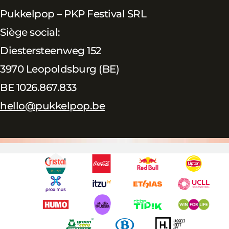
Pukkelpop – PKP Festival SRL
Siège social:
Diestersteenweg 152
3970 Leopoldsburg (BE)
BE 1026.867.833
hello@pukkelpop.be