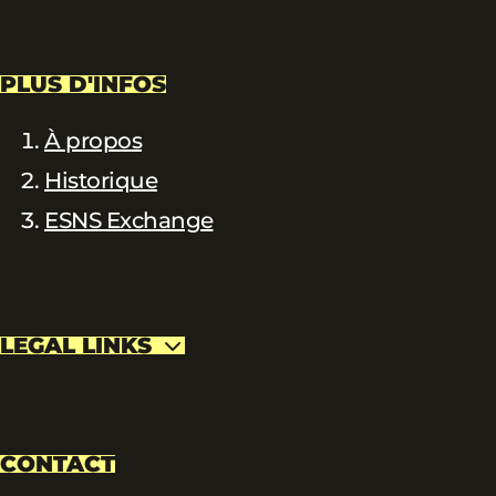
PLUS D'INFOS
À propos
Historique
ESNS Exchange
LEGAL LINKS
CONTACT