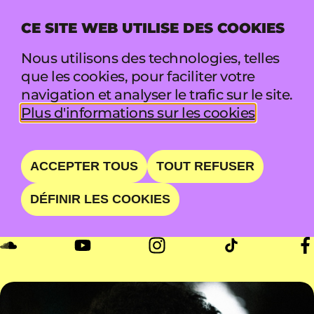
CE SITE WEB UTILISE DES COOKIES
MENU
Nous utilisons des technologies, telles
que les cookies, pour faciliter votre
navigation et analyser le trafic sur le site.
PRINSEZY
Plus d'informations sur les cookies
THE PRINCE OF LITBURG
ACCEPTER TOUS
TOUT REFUSER
DÉFINIR LES COOKIES
DIM 23 AOÛT • 18:00 - 19:30 • BOOTH