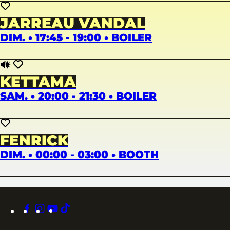
JARREAU VANDAL
DIM. • 17:45 - 19:00 • BOILER
KETTAMA
SAM. • 20:00 - 21:30 • BOILER
FENRICK
DIM. • 00:00 - 03:00 • BOOTH
facebook
instagram
youtube
tiktok