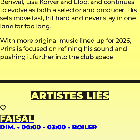
Benwal, Lisa Korver and Eloq, and continues
to evolve as both a selector and producer. His
sets move fast, hit hard and never stay in one
lane for too long.
With more original music lined up for 2026,
Prins is focused on refining his sound and
pushing it further into the club space
ARTISTES LIÉS
FAISAL
DIM. • 00:00 - 03:00 • BOILER