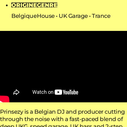
ORIGINE
GENRE
Belgique
House
UK Garage
Trance
Prinsezy is a Belgian DJ and producer cutting
through the noise with a fast-paced blend of
deep UKG, speed garage, UK bass and 2-step.