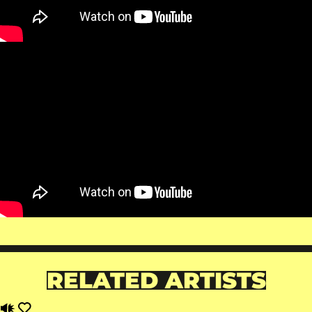
RELATED ARTISTS