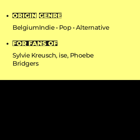
ORIGIN
GENRE
Belgium
Indie
Pop
Alternative
FOR FANS OF
Sylvie Kreusch, ise, Phoebe
Bridgers