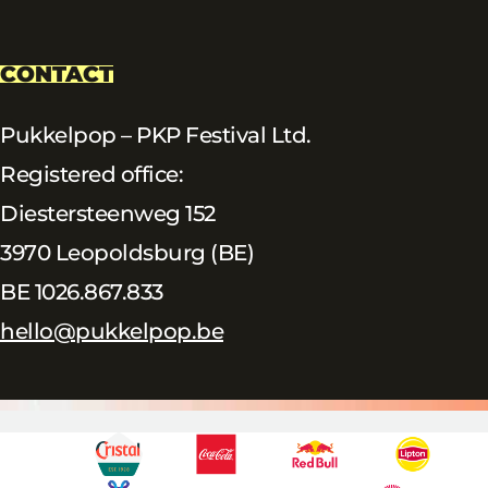
CONTACT
Pukkelpop – PKP Festival Ltd.
Registered office:
Diestersteenweg 152
3970 Leopoldsburg (BE)
BE 1026.867.833
hello@pukkelpop.be