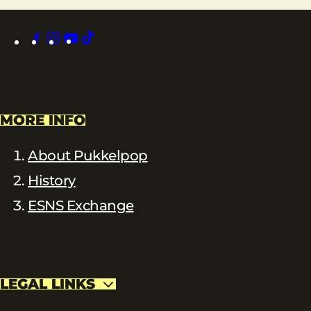
facebook
instagram
youtube
tiktok
MORE INFO
About Pukkelpop
History
ESNS Exchange
LEGAL LINKS