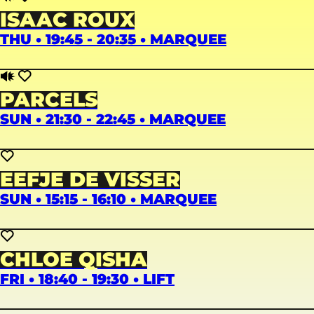
ISAAC ROUX
THU • 19:45 - 20:35 • MARQUEE
PARCELS
SUN • 21:30 - 22:45 • MARQUEE
EEFJE DE VISSER
SUN • 15:15 - 16:10 • MARQUEE
CHLOE QISHA
FRI • 18:40 - 19:30 • LIFT