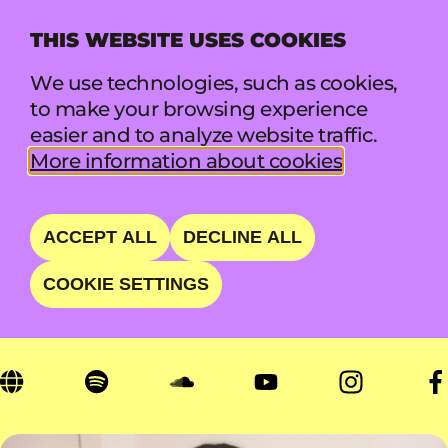
THIS WEBSITE USES COOKIES
MENU
We use technologies, such as cookies,
to make your browsing experience
easier and to analyze website traffic.
UWASE
More information about cookies
ENDEARING INDIE POP
ACCEPT ALL
DECLINE ALL
SONGSTRESS
COOKIE SETTINGS
FRI 21 AUG • 13:05 - 13:45 • LIFT