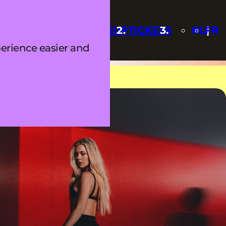
Q
UPDATES
LINEUP
TICKETS
NL
FR
erience easier and