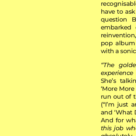
recognisab
have to ask 
question B
embarked o
reinvention
pop album 
with a sonic
“The golde
experience
She’s talk
‘More More M
run out of t
(“I’m just 
and ‘What 
And for wha
this job wh
absolutel