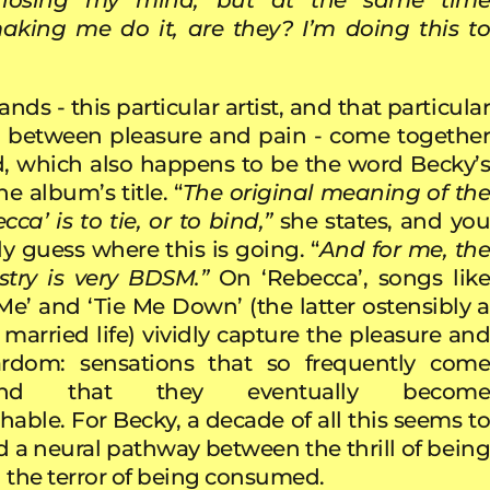
aking me do it, are they? I’m doing this to
ands - this particular artist, and that particular
p between pleasure and pain - come together
, which also happens to be the word Becky’s
e album’s title. “
The original meaning of th
a’ is to tie, or to bind,”
she states, and yo
y guess where this is going. “
And for me, th
try is very BDSM.”
On ‘Rebecca’, songs lik
e’ and ‘Tie Me Down’ (the latter ostensibly a
married life) vividly capture the pleasure and
ardom: sensations that so frequently come
hand that they eventually become
hable. For Becky, a decade of all this seems to
 a neural pathway between the thrill of being
the terror of being consumed.