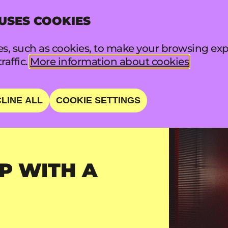
 USES COOKIES
INFO
FA
s, such as cookies, to make your browsing exp
raffic.
More information about cookies
LINE ALL
COOKIE SETTINGS
P WITH A