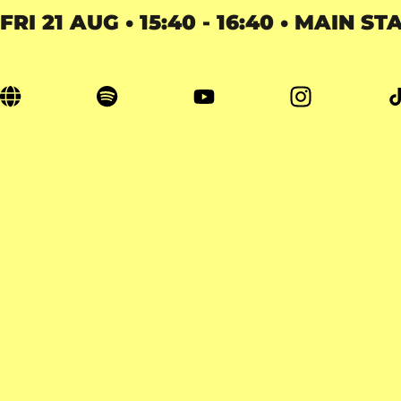
FRI 21 AUG • 15:40 - 16:40 • MAIN ST