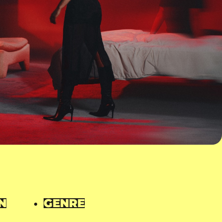
N
GENRE