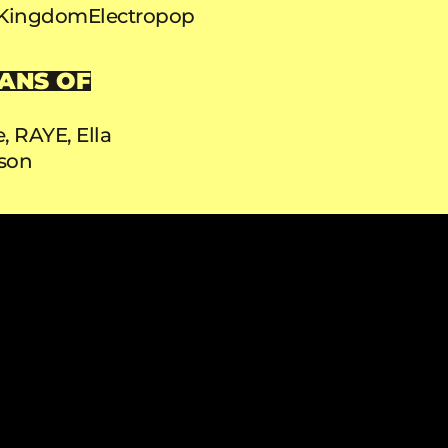
 Kingdom
Electropop
ANS OF
e, RAYE, Ella
son