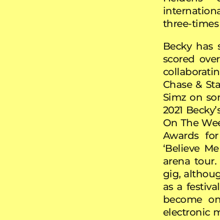
internation
three-times
Becky has s
scored ove
collaborati
Chase & Stat
Simz on son
2021 Becky’
On The Week
Awards fo
‘Believe Me
arena tour.
gig, althoug
as a festiva
become one
electronic 