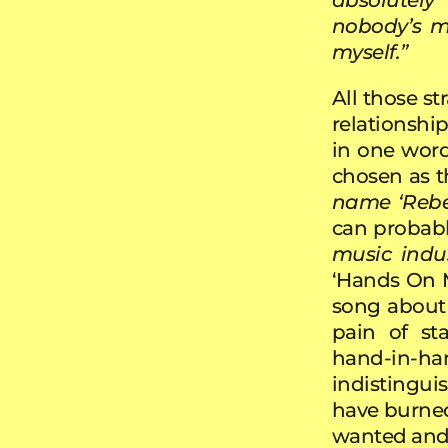
nobody’s m
myself.”
All those str
relationshi
in one word
chosen as th
name ‘Rebecc
can probabl
music indus
‘Hands On M
song about 
pain of st
hand-in-
indistinguis
have burned
wanted and 