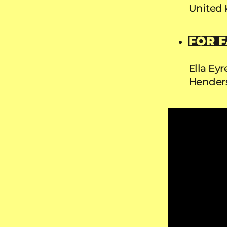
United
FOR F
Ella Eyr
Hender