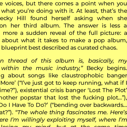
le voices, but there comes a point when you
what you’re doing with it. At least, that’s the
ecky Hill found herself asking when she
n her third album. The answer is less a
, more a sudden reveal of the full picture: a
about what it takes to make a pop album,
 blueprint best described as curated chaos.
n thread of this album is, basically, my
 within the music industry,”
Becky begins
ing about songs like claustrophobic banger
ore’ (“I’ve just got to keep running, what if I
ime?”), existential crisis banger ‘Lost The Plot’
another popstar that lost the fucking plot…”),
Do I Have To Do?’ (“bending over backwards…
t?”). “
The whole thing fascinates me. Here’
ere I’m willingly exploiting myself, where I’m
y losing my mind, but at the same time