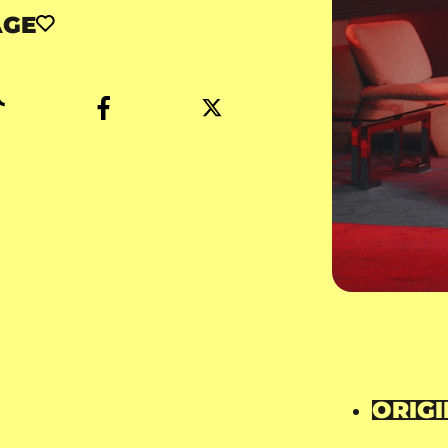
AGE
ORIGI