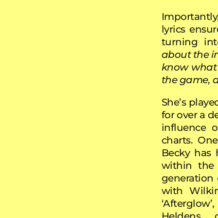
Importantly
lyrics ensu
turning in
about the i
know what t
the game, a
She’s played
for over a 
influence 
charts. On
Becky has h
within the
generation 
with Wilki
‘Afterglow
Heldens c