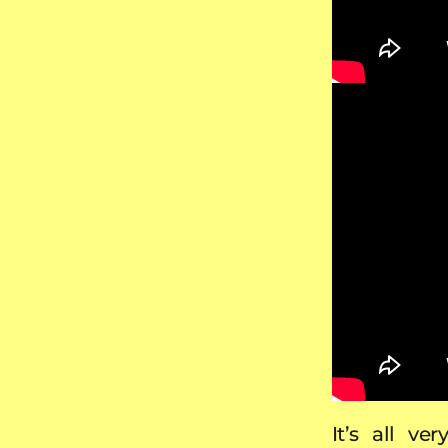
It’s all v