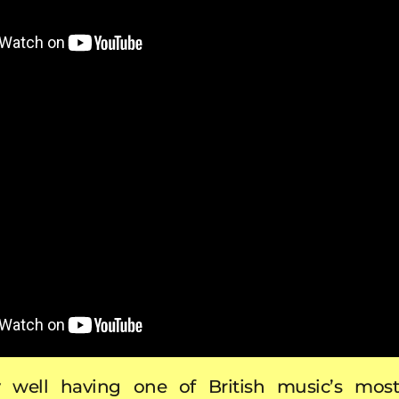
ery well having one of British music’s most