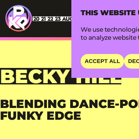
THIS WEBSITE
We use technologie
to analyze website t
ACCEPT ALL
DEC
BECKY HILL
BLENDING DANCE-PO
FUNKY EDGE