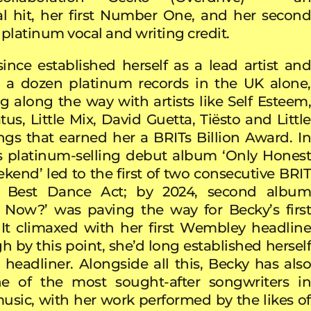
al hit, her first Number One, and her second
 platinum vocal and writing credit.
ince established herself as a lead artist and
r a dozen platinum records in the UK alone,
ng along the way with artists like Self Esteem,
us, Little Mix, David Guetta, Tiësto and Little
gs that earned her a BRITs Billion Award. In
s platinum-selling debut album ‘Only Honest
end’ led to the first of two consecutive BRIT
r Best Dance Act; by 2024, second album
 Now?’ was paving the way for Becky’s first
 It climaxed with her first Wembley headline
h by this point, she’d long established herself
l headliner. Alongside all this, Becky has also
 of the most sought-after songwriters in
music, with her work performed by the likes of