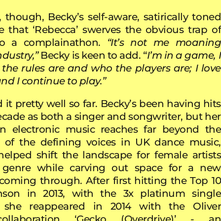
, though, Becky’s self-aware, satirically toned
re that ‘Rebecca’ swerves the obvious trap of
to a complainathon.
“It’s not me moanin
ndustry,”
Becky is keen to add. “
I’m in a game, 
he rules are and who the players are; I love
nd I continue to play.”
 it pretty well so far. Becky’s been having hits
decade as both a singer and songwriter, but her
on electronic music reaches far beyond the
e of the defining voices in UK dance music,
elped shift the landscape for female artists
 genre while carving out space for a new
coming through. After first hitting the Top 10
nson in 2013, with the 3x platinum single
’, she reappeared in 2014 with the Oliver
ollaboration ‘Gecko (Overdrive)’ - an