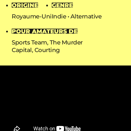
ORIGINE
GENRE
Royaume-Uni
Indie
Alternative
POUR AMATEURS DE
Sports Team, The Murder
Capital, Courting