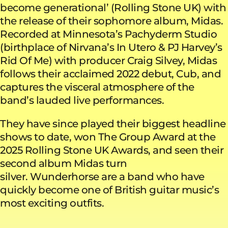
become generational’ (Rolling Stone UK) with
the release of their sophomore album, Midas.
Recorded at Minnesota’s Pachyderm Studio
(birthplace of Nirvana’s In Utero & PJ Harvey’s
Rid Of Me) with producer Craig Silvey, Midas
follows their acclaimed 2022 debut, Cub, and
captures the visceral atmosphere of the
band’s lauded live performances.
They have since played their biggest headline
shows to date, won The Group Award at the
2025 Rolling Stone UK Awards, and seen their
second album Midas turn
silver. Wunderhorse are a band who have
quickly become one of British guitar music’s
most exciting outfits.