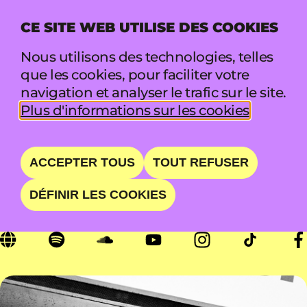
CE SITE WEB UTILISE DES COOKIES
MENU
Nous utilisons des technologies, telles
que les cookies, pour faciliter votre
navigation et analyser le trafic sur le site.
WUNDERHORSE
Plus d'informations sur les cookies
SIMPLY WUNDERFUL
ACCEPTER TOUS
TOUT REFUSER
DÉFINIR LES COOKIES
SAM 22 AOÛT • 16:00 - 16:50 • MARQUEE