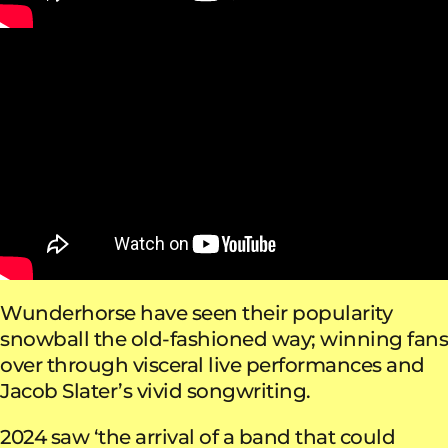
Wunderhorse have seen their popularity
snowball the old-fashioned way; winning fans
over through visceral live performances and
Jacob Slater’s vivid songwriting.
2024 saw ‘the arrival of a band that could