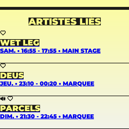
ARTISTES LIÉS
WET LEG
SAM. • 16:55 - 17:55 • MAIN STAGE
DEUS
JEU. • 23:10 - 00:20 • MARQUEE
PARCELS
DIM. • 21:30 - 22:45 • MARQUEE