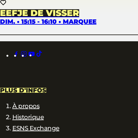
EEFJE DE VISSER
DIM. • 15:15 - 16:10 • MARQUEE
facebook
instagram
youtube
tiktok
PLUS D'INFOS
À propos
Historique
ESNS Exchange