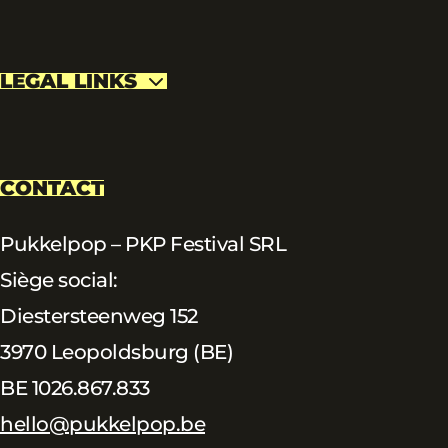
LEGAL LINKS
CONTACT
Pukkelpop – PKP Festival SRL
Siège social:
Diestersteenweg 152
3970 Leopoldsburg (BE)
BE 1026.867.833
hello@pukkelpop.be