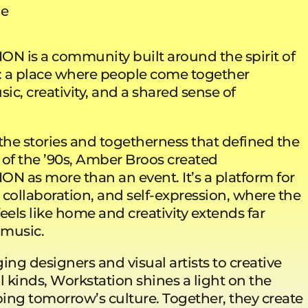
ue
 is a community built around the spirit of
e: a place where people come together
c, creativity, and a shared sense of
the stories and togetherness that defined the
 of the ’90s, Amber Broos created
 as more than an event. It’s a platform for
 collaboration, and self-expression, where the
eels like home and creativity extends far
 music.
ng designers and visual artists to creative
l kinds, Workstation shines a light on the
ing tomorrow’s culture. Together, they create