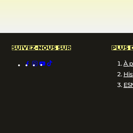
SUIVEZ-NOUS SUR
PLUS 
facebook
instagram
youtube
tiktok
À 
His
ES