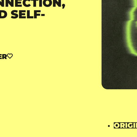
NNECTION,
 SELF-
ER
ORIGI