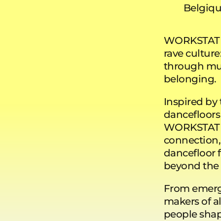
Belgiq
WORKSTATION
rave cultur
through musi
belonging.
Inspired by 
dancefloors
WORKSTATION
connection,
dancefloor f
beyond the
From emergi
makers of al
people shap