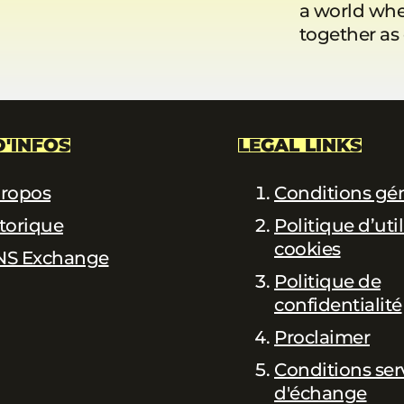
a world whe
together as
D'INFOS
LEGAL LINKS
propos
Conditions gé
torique
Politique d’uti
cookies
NS Exchange
Politique de
confidentialité
Proclaimer
Conditions ser
d'échange