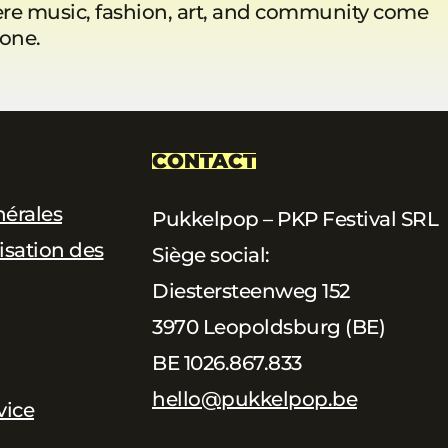
re music, fashion, art, and community come
 one.
CONTACT
nérales
Pukkelpop – PKP Festival SRL
lisation des
Siège social:
Diestersteenweg 152
3970 Leopoldsburg (BE)
BE 1026.867.833
hello@pukkelpop.be
vice