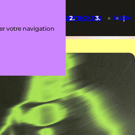
Q
UPDATES
LINEUP
TICKETS
NL
EN
ter votre navigation