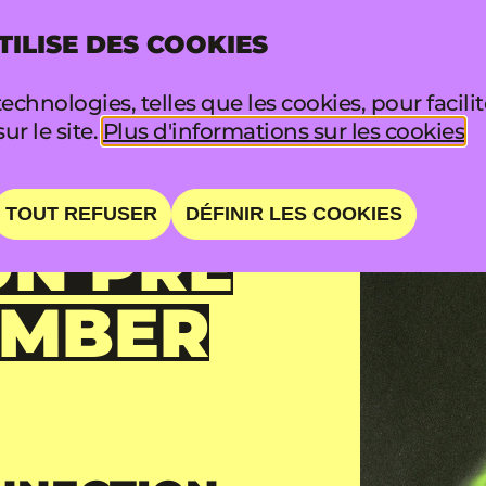
TILISE DES COOKIES
INFO
FA
echnologies, telles que les cookies, pour facili
sur le site.
Plus d'informations sur les cookies
TOUT REFUSER
DÉFINIR LES COOKIES
N PRE
AMBER