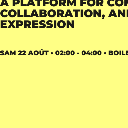
A PLATFORM FOR CO
COLLABORATION, AND
EXPRESSION
SAM 22 AOÛT • 02:00 - 04:00 • BOIL