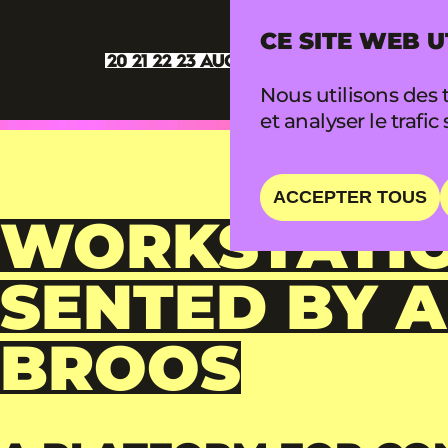
CE SITE WEB U
Nous utilisons des t
et analyser le trafic 
ACCEPTER TOUS
WORKSTATIO
SENTED BY 
BROOS